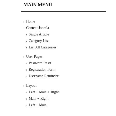
MAIN MENU
Home
Content Joomla
Single Article
Category List
List All Categories
User Pages
Password Reset
Registration Form
Username Reminder
Layout
Left + Main + Right
Main + Right
Left + Main