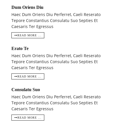
Dum Oriens Diu
Haec Dum Oriens Diu Perferret, Caeli Reserato
Tepore Constantius Consulatu Suo Septies Et
Caesaris Ter Egressus
READ MORE ...
Erato Te
Haec Dum Oriens Diu Perferret, Caeli Reserato
Tepore Constantius Consulatu Suo Septies Et
Caesaris Ter Egressus
READ MORE ...
Consulatu Suo
Haec Dum Oriens Diu Perferret, Caeli Reserato
Tepore Constantius Consulatu Suo Septies Et
Caesaris Ter Egressus
READ MORE ...