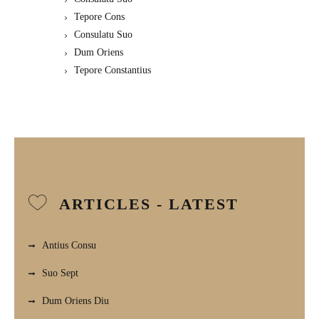
Tepore Cons
Consulatu Suo
Dum Oriens
Tepore Constantius
ARTICLES - LATEST
Antius Consu
Suo Sept
Dum Oriens Diu