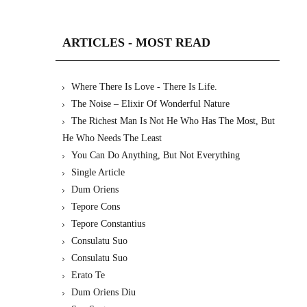
ARTICLES - MOST READ
Where There Is Love - There Is Life.
The Noise – Elixir Of Wonderful Nature
The Richest Man Is Not He Who Has The Most, But
He Who Needs The Least
You Can Do Anything, But Not Everything
Single Article
Dum Oriens
Tepore Cons
Tepore Constantius
Consulatu Suo
Consulatu Suo
Erato Te
Dum Oriens Diu