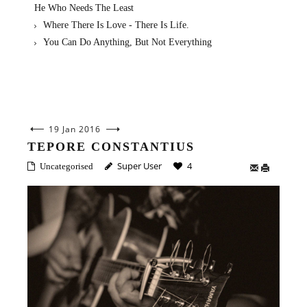
He Who Needs The Least
Where There Is Love - There Is Life.
You Can Do Anything, But Not Everything
19 Jan 2016
TEPORE CONSTANTIUS
Super User
4
Uncategorised