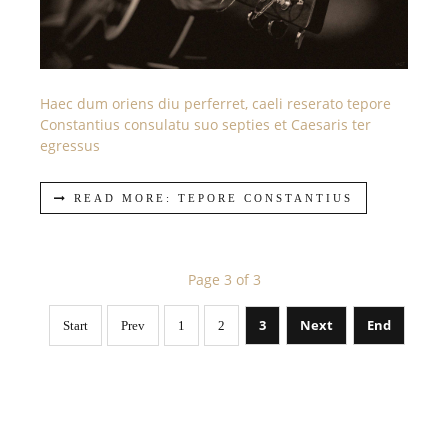
Haec dum oriens diu perferret, caeli reserato tepore
Constantius consulatu suo septies et Caesaris ter
egressus
READ MORE: TEPORE CONSTANTIUS
Page 3 of 3
3
Next
End
Start
Prev
1
2