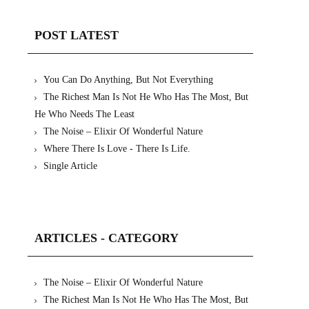
POST LATEST
You Can Do Anything, But Not Everything
The Richest Man Is Not He Who Has The Most, But
He Who Needs The Least
The Noise – Elixir Of Wonderful Nature
Where There Is Love - There Is Life.
Single Article
ARTICLES - CATEGORY
The Noise – Elixir Of Wonderful Nature
The Richest Man Is Not He Who Has The Most, But