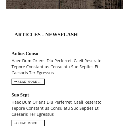
ARTICLES - NEWSFLASH
Antius Consu
Haec Dum Oriens Diu Perferret, Caeli Reserato
Tepore Constantius Consulatu Suo Septies Et
Caesaris Ter Egressus
READ MORE ...
Suo Sept
Haec Dum Oriens Diu Perferret, Caeli Reserato
Tepore Constantius Consulatu Suo Septies Et
Caesaris Ter Egressus
READ MORE ...