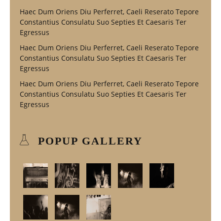
Haec Dum Oriens Diu Perferret, Caeli Reserato Tepore
Constantius Consulatu Suo Septies Et Caesaris Ter
Egressus
Haec Dum Oriens Diu Perferret, Caeli Reserato Tepore
Constantius Consulatu Suo Septies Et Caesaris Ter
Egressus
Haec Dum Oriens Diu Perferret, Caeli Reserato Tepore
Constantius Consulatu Suo Septies Et Caesaris Ter
Egressus
POPUP GALLERY