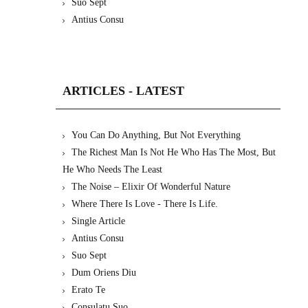
Suo Sept
Antius Consu
ARTICLES - LATEST
You Can Do Anything, But Not Everything
The Richest Man Is Not He Who Has The Most, But
He Who Needs The Least
The Noise – Elixir Of Wonderful Nature
Where There Is Love - There Is Life.
Single Article
Antius Consu
Suo Sept
Dum Oriens Diu
Erato Te
Consulatu Suo