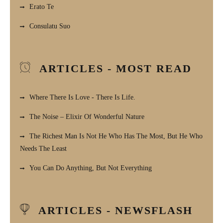
Erato Te
Consulatu Suo
ARTICLES - MOST READ
Where There Is Love - There Is Life.
The Noise – Elixir Of Wonderful Nature
The Richest Man Is Not He Who Has The Most, But He Who
Needs The Least
You Can Do Anything, But Not Everything
ARTICLES - NEWSFLASH