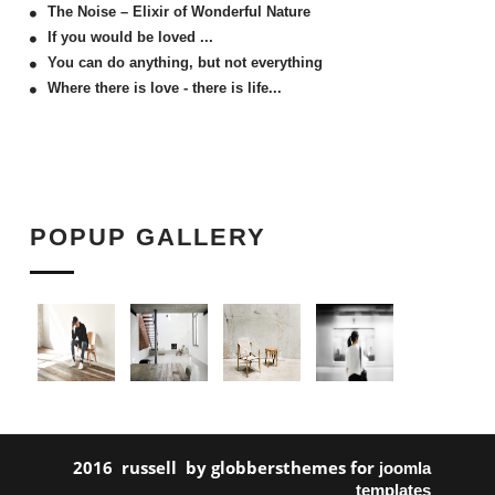
The Noise – Elixir of Wonderful Nature
If you would be loved ...
You can do anything, but not everything
Where there is love - there is life...
POPUP GALLERY
2016 russell by globbersthemes for
joomla
templates