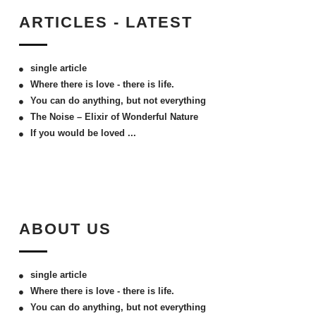
ARTICLES - LATEST
single article
Where there is love - there is life.
You can do anything, but not everything
The Noise – Elixir of Wonderful Nature
If you would be loved ...
ABOUT US
single article
Where there is love - there is life.
You can do anything, but not everything