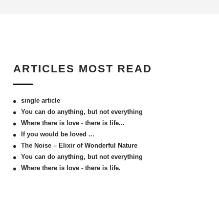
ARTICLES MOST READ
single article
You can do anything, but not everything
Where there is love - there is life...
If you would be loved ...
The Noise – Elixir of Wonderful Nature
You can do anything, but not everything
Where there is love - there is life.