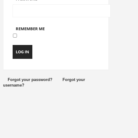
REMEMBER ME
LOG IN
Forgot your password?
Forgot your
username?