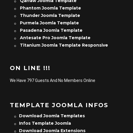
Qarraw Joomla Template
Phantom Joomla Template
Thunder Joomla Template
Purmela Joomla Template
Pasadena Joomla Template
Antesate Pro Joomla Template
Titanium Joomla Template Responsive
ON LINE !!!
We Have 797 Guests And No Members Online
TEMPLATE JOOMLA INFOS
Download Joomla Templates
Infos Template Joomla
Download Joomla Extensions