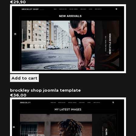
€29,90
brockley shop joomla template
€36,00