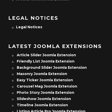
LEGAL NOTICES
Legal Notices
LATEST JOOMLA EXTENSIONS
Article Slider Joomla Extension
Friendly List Joomla Extension
Background Slider Joomla Extension
Masonry Joomla Extension
Easy Ticker Joomla Extension
Carousel Mag Joomla Extension
Photo Story Joomla Extension
Slideshow Joomla Extension
Timeline Joomla Extension
Listing Article Pro Joomla Extension