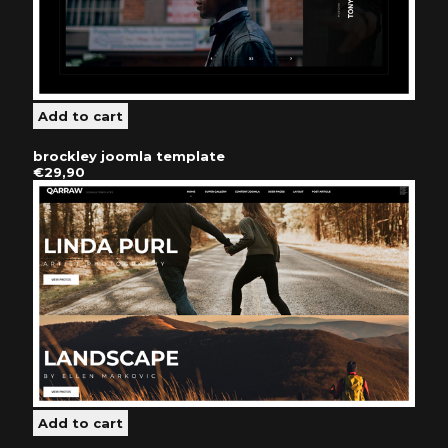
brockley joomla template
€29,90