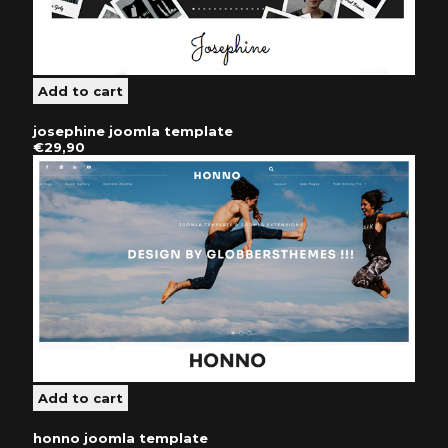
josephine joomla template
€29,90
honno joomla template