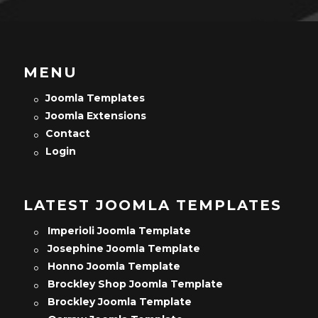
MENU
Joomla Templates
Joomla Extensions
Contact
Login
LATEST JOOMLA TEMPLATES
Imperioli Joomla Template
Josephine Joomla Template
Honno Joomla Template
Brockley Shop Joomla Template
Brockley Joomla Template