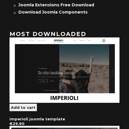
Joomla Extensions Free Download
Download Joomla Components
MOST DOWNLOADED
imperioli joomla template
€29,90