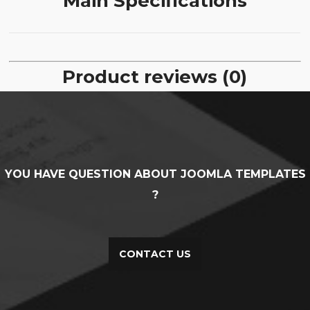
Main Specifications
Product reviews (0)
YOU HAVE QUESTION ABOUT JOOMLA TEMPLATES
?
CONTACT US