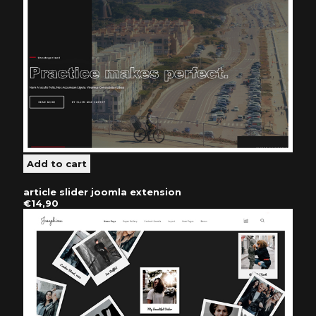
article slider joomla extension
€14,90