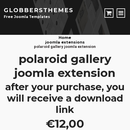
GLOBBERSTHEMES
Free Joomla Templates
JOOMLA TEMPLATES
Home
joomla extensions
Download Joomla Templates
Free Joomla Templates
polaroid gallery joomla extension
JOOMLA EXTENSIONS
polaroid gallery
Download Joomla Extension
Free Joomla Extensions
Joomla Components
joomla extension
CONTACT
after your purchase, you
LOGIN
will receive a download
Registration Form
link
€12,00