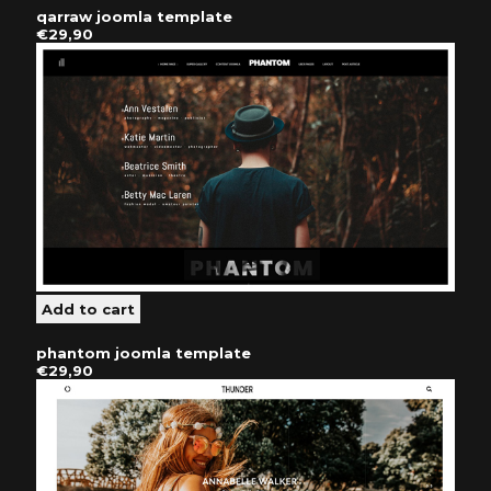
qarraw joomla template
€29,90
phantom joomla template
€29,90