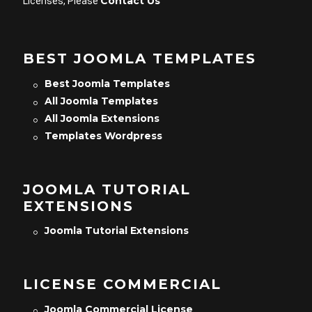
Contact Us
Licenses, Please
BEST JOOMLA TEMPLATES
Best Joomla Templates
All Joomla Templates
All Joomla Extensions
Templates Wordpress
JOOMLA TUTORIAL
EXTENSIONS
Joomla Tutorial Extensions
LICENSE COMMERCIAL
Joomla Commercial License