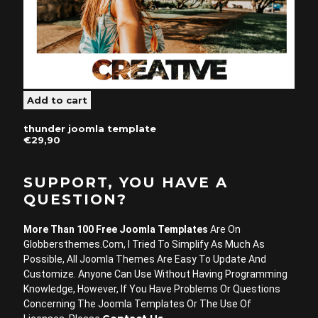
thunder joomla template
€29,90
SUPPORT, YOU HAVE A
QUESTION?
More Than 100 Free Joomla Templates
Are On
Globbersthemes.com, I Tried To Simplify As Much As
Possible, All Joomla Themes Are Easy To Update And
Customize. Anyone Can Use Without Having Programming
Knowledge, However, If You Have Problems Or Questions
Concerning The Joomla Templates Or The Use Of