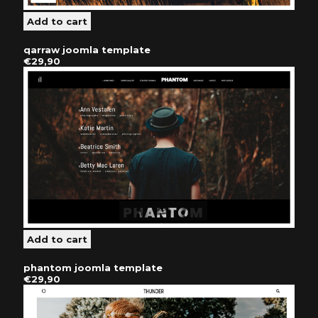
qarraw joomla template
€29,90
phantom joomla template
€29,90