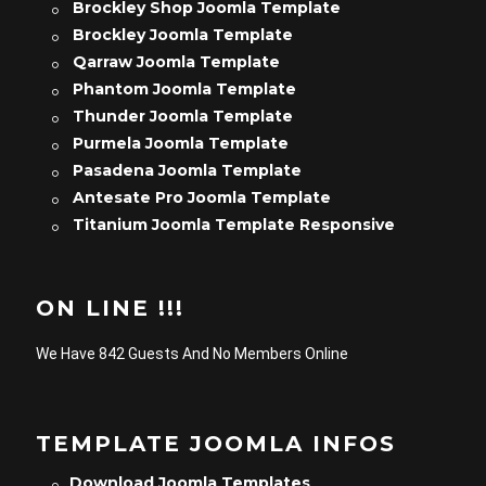
Brockley Shop Joomla Template
Brockley Joomla Template
Qarraw Joomla Template
Phantom Joomla Template
Thunder Joomla Template
Purmela Joomla Template
Pasadena Joomla Template
Antesate Pro Joomla Template
Titanium Joomla Template Responsive
ON LINE !!!
We Have 842 Guests And No Members Online
TEMPLATE JOOMLA INFOS
Download Joomla Templates