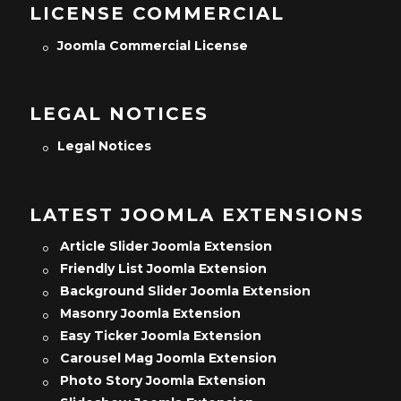
LICENSE COMMERCIAL
Joomla Commercial License
LEGAL NOTICES
Legal Notices
LATEST JOOMLA EXTENSIONS
Article Slider Joomla Extension
Friendly List Joomla Extension
Background Slider Joomla Extension
Masonry Joomla Extension
Easy Ticker Joomla Extension
Carousel Mag Joomla Extension
Photo Story Joomla Extension