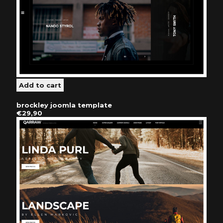
brockley joomla template
€29,90