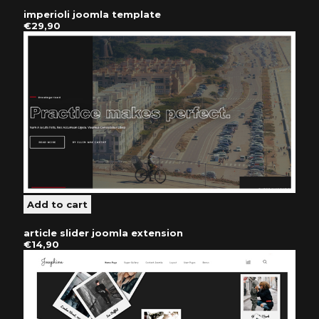
imperioli joomla template
€29,90
article slider joomla extension
€14,90