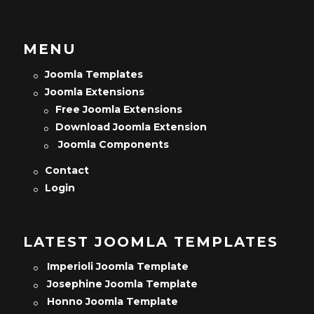
MENU
Joomla Templates
Joomla Extensions
Free Joomla Extensions
Download Joomla Extension
Joomla Components
Contact
Login
LATEST JOOMLA TEMPLATES
Imperioli Joomla Template
Josephine Joomla Template
Honno Joomla Template