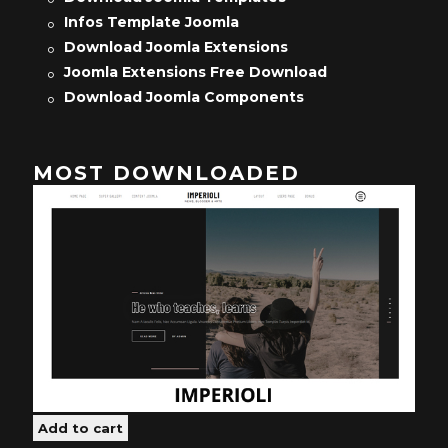
Infos Template Joomla
Download Joomla Extensions
Joomla Extensions Free Download
Download Joomla Components
MOST DOWNLOADED