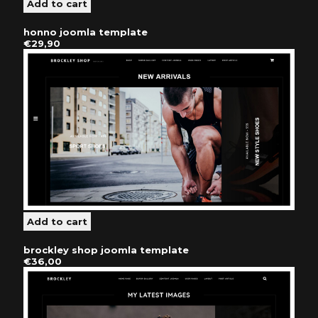
honno joomla template
€29,90
brockley shop joomla template
€36,00