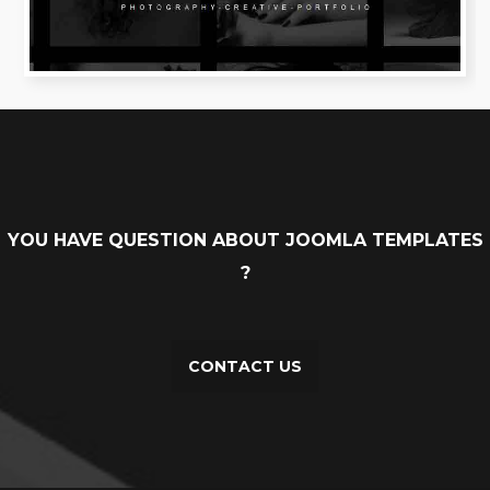
YOU HAVE QUESTION ABOUT JOOMLA TEMPLATES
?
CONTACT US