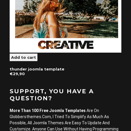
thunder joomla template
€29,90
SUPPORT, YOU HAVE A
QUESTION?
More Than 100 Free Joomla Templates
Are On
Globbersthemes.com, I Tried To Simplify As Much As
Possible, All Joomla Themes Are Easy To Update And
Customize. Anyone Can Use Without Having Programming