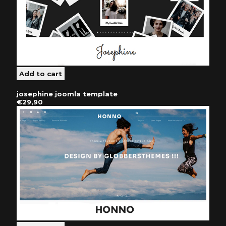
josephine joomla template
€29,90