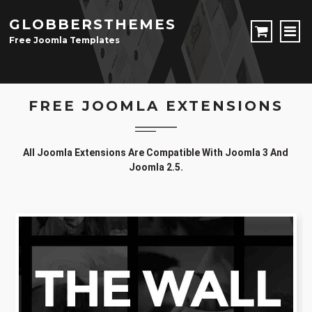
GLOBBERSTHEMES
Free Joomla Templates
JOOMLA TEMPLATES
FREE JOOMLA EXTENSIONS
Download Joomla Templates
Free Joomla Templates
JOOMLA EXTENSIONS
All Joomla Extensions Are Compatible With Joomla 3 And
Download Joomla Extension
Free Joomla Extensions
Joomla Components
Joomla 2.5.
CONTACT
LOGIN
Registration Form