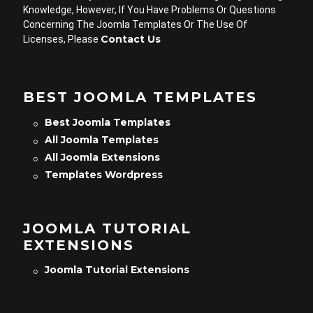
Knowledge, However, If You Have Problems Or Questions
Concerning The Joomla Templates Or The Use Of
Contact Us
Licenses, Please
BEST JOOMLA TEMPLATES
Best Joomla Templates
All Joomla Templates
All Joomla Extensions
Templates Wordpress
JOOMLA TUTORIAL
EXTENSIONS
Joomla Tutorial Extensions