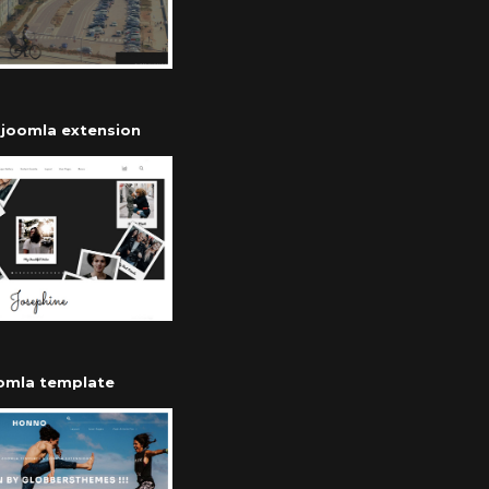
r joomla extension
oomla template