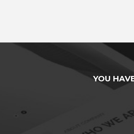
YOU HAV