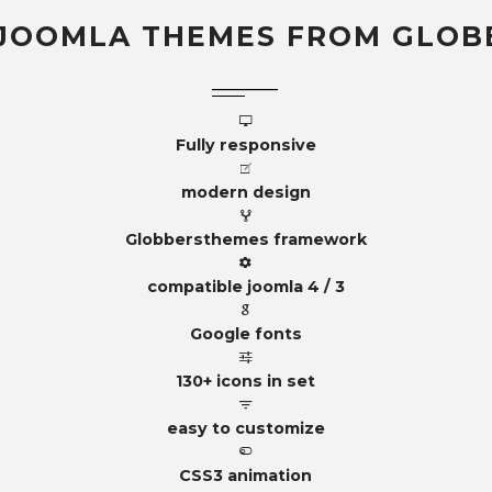
JOOMLA THEMES FROM GLOB
Fully responsive
modern design
Globbersthemes framework
compatible joomla 4 / 3
Google fonts
130+ icons in set
easy to customize
CSS3 animation