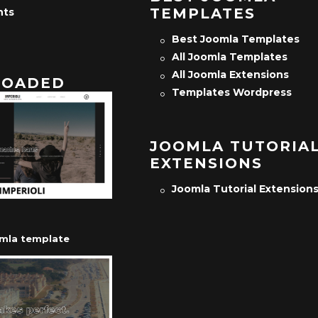
TEMPLATES
nts
Best Joomla Templates
All Joomla Templates
All Joomla Extensions
OADED
Templates Wordpress
JOOMLA TUTORIA
EXTENSIONS
Joomla Tutorial Extension
omla template