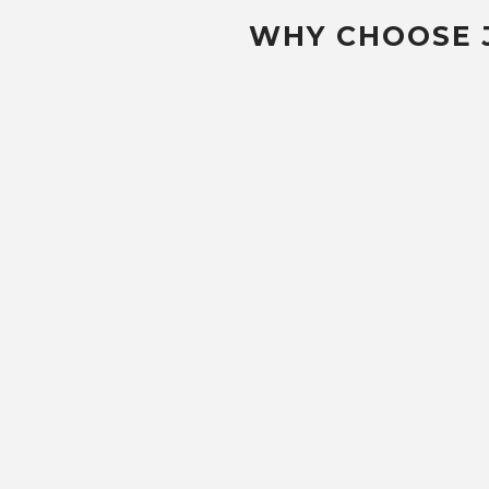
WHY CHOOSE 