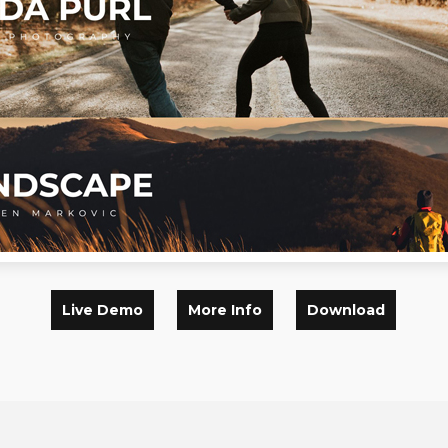
Live Demo
More Info
Download