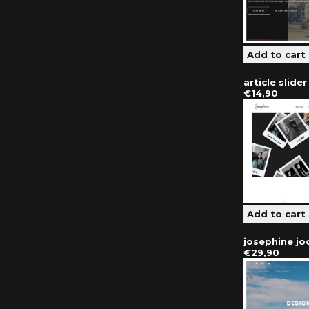
article slide
€14,90
josephine j
€29,90