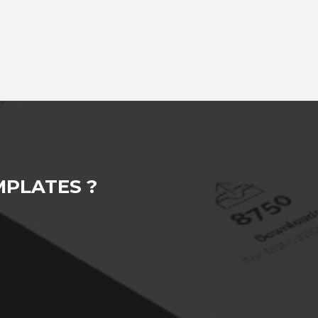
PLATES ?