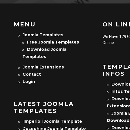
MENU
ON LINE
Joomla Templates
We Have 129 
Free Joomla Templates
Online
Download Joomla
Templates
TEMPL
Joomla Extensions
INFOS
Contact
Login
Downloa
Infos T
Downloa
LATEST JOOMLA
Extension
TEMPLATES
Joomla 
Download
Imperioli Joomla Template
Downloa
Josephine Joomla Template