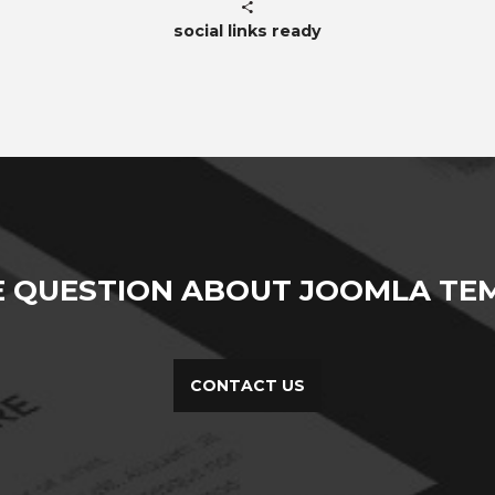
social links ready
E QUESTION ABOUT JOOMLA TEM
CONTACT US