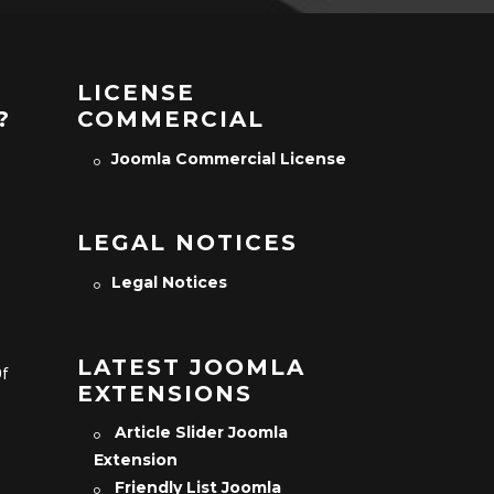
LICENSE
?
COMMERCIAL
Joomla Commercial License
LEGAL NOTICES
Legal Notices
LATEST JOOMLA
Of
EXTENSIONS
Article Slider Joomla
Extension
Friendly List Joomla