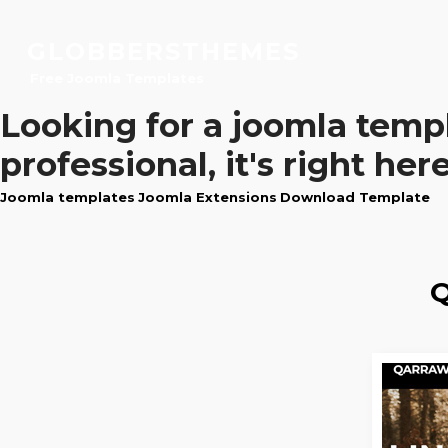
GLOBBERSTHEMES
Free Joomla Templates
Looking for a
joomla temp
professional, it's right here
Joomla templates
Joomla Extensions
Download Template