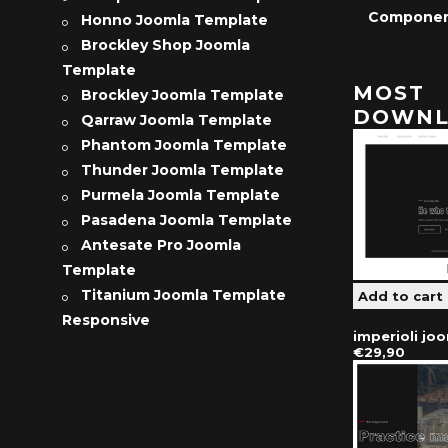
Compone
Honno Joomla Template
Brockley Shop Joomla
Template
MOST
Brockley Joomla Template
DOWNL
Qarraw Joomla Template
Phantom Joomla Template
Thunder Joomla Template
Purmela Joomla Template
Pasadena Joomla Template
Antesate Pro Joomla
Template
Titanium Joomla Template
Responsive
imperioli jo
€29,90