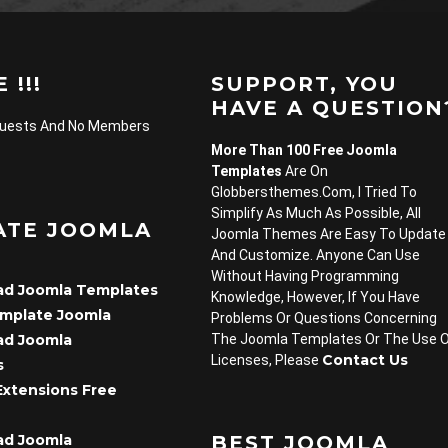
 !!!
SUPPORT, YOU
HAVE A QUESTION
Guests And No Members
More Than 100 Free Joomla
Templates
Are On
Globbersthemes.com, I Tried To
Simplify As Much As Possible, All
ATE JOOMLA
Joomla Themes Are Easy To Update
And Customize. Anyone Can Use
Without Having Programming
d Joomla Templates
Knowledge, However, If You Have
emplate Joomla
Problems Or Questions Concerning
d Joomla
The Joomla Templates Or The Use 
Contact Us
Licenses, Please
s
Extensions Free
d Joomla
BEST JOOMLA