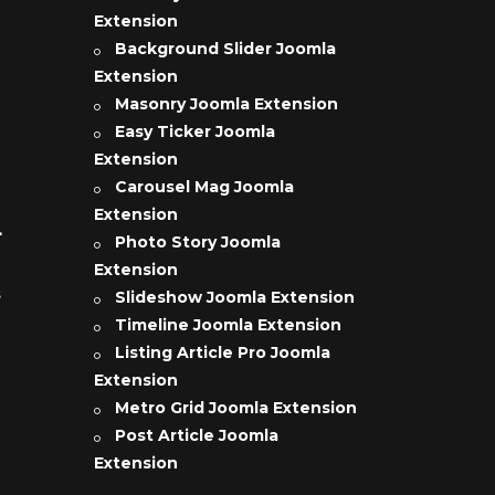
Extension
Background Slider Joomla
Extension
Masonry Joomla Extension
Easy Ticker Joomla
Extension
Carousel Mag Joomla
Extension
L
Photo Story Joomla
Extension
s
Slideshow Joomla Extension
Timeline Joomla Extension
Listing Article Pro Joomla
Extension
Metro Grid Joomla Extension
Post Article Joomla
Extension