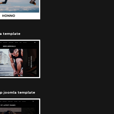
a template
op joomla template