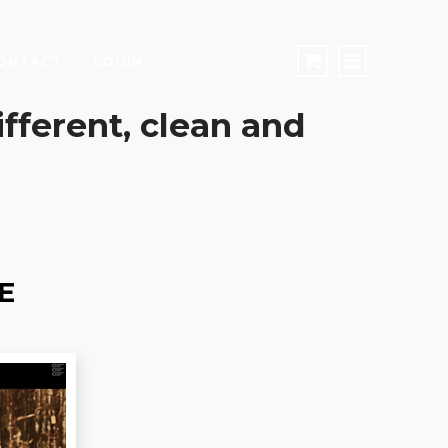
ONTACT
LOGIN
different, clean and
E