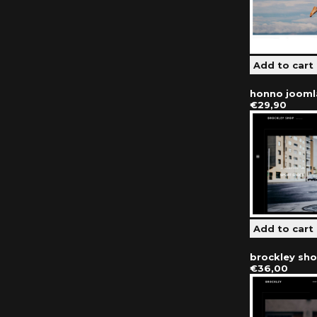
honno jooml
€29,90
brockley sh
€36,00