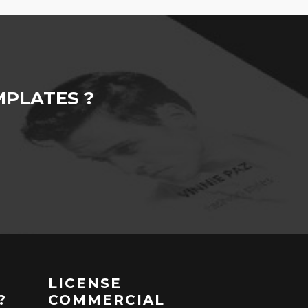
PLATES ?
LICENSE
?
COMMERCIAL