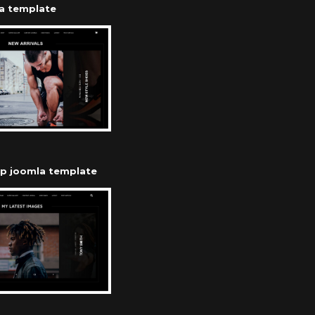
a template
op joomla template