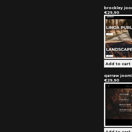
brockley jo
€29,90
qarraw joom
€29,90