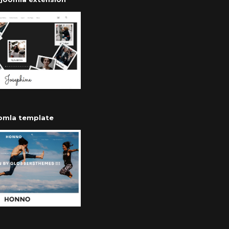
oomla template