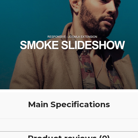
Main Specifications