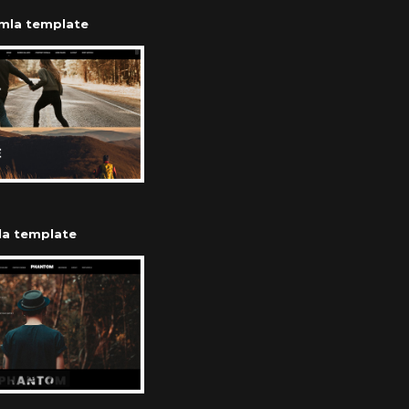
omla template
la template