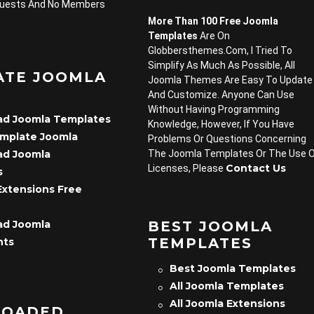
Guests And No Members
More Than 100 Free Joomla
Templates
Are On
Globbersthemes.com, I Tried To
Simplify As Much As Possible, All
ATE JOOMLA
Joomla Themes Are Easy To Update
And Customize. Anyone Can Use
Without Having Programming
d Joomla Templates
Knowledge, However, If You Have
emplate Joomla
Problems Or Questions Concerning
d Joomla
The Joomla Templates Or The Use 
Contact Us
Licenses, Please
s
Extensions Free
d Joomla
BEST JOOMLA
TEMPLATES
nts
Best Joomla Templates
All Joomla Templates
All Joomla Extensions
OADED