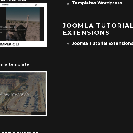
Templates Wordpress
JOOMLA TUTORIA
EXTENSIONS
Joomla Tutorial Extension
omla template
r joomla extension