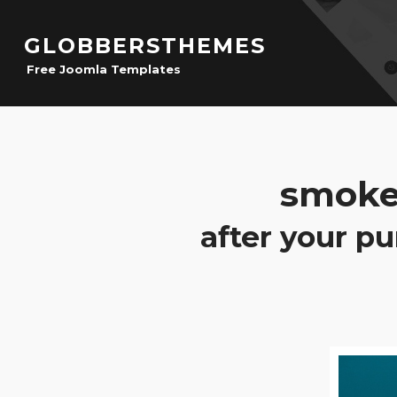
GLOBBERSTHEMES
Free Joomla Templates
smoke
after your pu