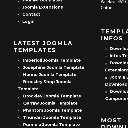
We Have 451 
Joomla Extensions
Online
Contact
Login
TEMPL
INFOS
LATEST JOOMLA
Downloa
TEMPLATES
Infos T
Imperioli Joomla Template
Downloa
Josephine Joomla Template
Extension
Honno Joomla Template
Joomla 
Brockley Shop Joomla
Download
Template
Downloa
Brockley Joomla Template
Compone
Qarraw Joomla Template
Phantom Joomla Template
Thunder Joomla Template
MOST
Purmela Joomla Template
DOWNL