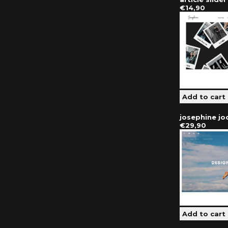
€14,90
josephine j
€29,90