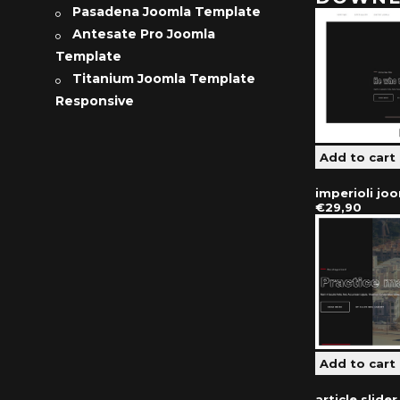
Pasadena Joomla Template
Antesate Pro Joomla
Template
Titanium Joomla Template
Responsive
imperioli jo
€29,90
article slide