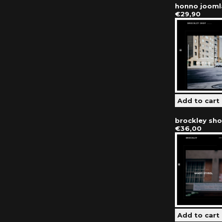
honno jooml
€29,90
brockley sh
€36,00