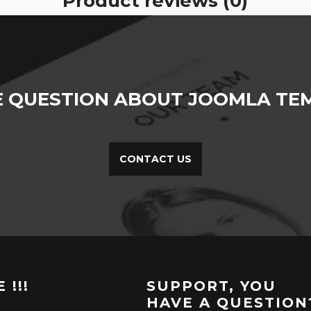
Product reviews (0)
E QUESTION ABOUT JOOMLA TEM
CONTACT US
 !!!
SUPPORT, YOU
HAVE A QUESTION