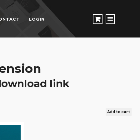
ONTACT
LOGIN
ension
 download link