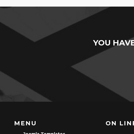
YOU HAV
MENU
ON LINE
Joomla Templates