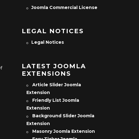
Joomla Commercial License
LEGAL NOTICES
Legal Notices
LATEST JOOMLA
Of
EXTENSIONS
Article Slider Joomla
Extension
Friendly List Joomla
Extension
Background Slider Joomla
Extension
Masonry Joomla Extension
Easy Ticker Joomla