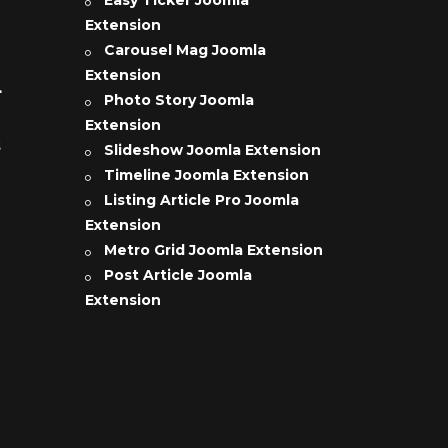
Extension
Carousel Mag Joomla
Extension
L
Photo Story Joomla
Extension
s
Slideshow Joomla Extension
Timeline Joomla Extension
Listing Article Pro Joomla
Extension
Metro Grid Joomla Extension
Post Article Joomla
Extension