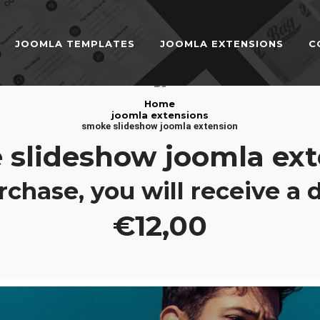
JOOMLA TEMPLATES
JOOMLA EXTENSIONS
C
JOOMLA TEMPLATES
Home
Download Joomla Templates
Free Joomla Templates
joomla extensions
smoke slideshow joomla extension
JOOMLA EXTENSIONS
 slideshow joomla ext
Download Joomla Extension
Free Joomla Extensions
Joomla Components
CONTACT
rchase, you will receive a
€12,00
LOGIN
Registration Form