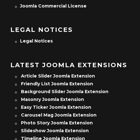
Joomla Commercial License
LEGAL NOTICES
Legal Notices
LATEST JOOMLA EXTENSIONS
Article Slider Joomla Extension
Friendly List Joomla Extension
Background Slider Joomla Extension
Masonry Joomla Extension
Easy Ticker Joomla Extension
Carousel Mag Joomla Extension
Photo Story Joomla Extension
Slideshow Joomla Extension
Timeline Joomla Extension