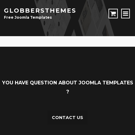
GLOBBERSTHEMES
Free Joomla Templates
JOOMLA TEMPLATES
Download Joomla Templates
Free Joomla Templates
JOOMLA EXTENSIONS
Download Joomla Extension
Free Joomla Extensions
Joomla Components
CONTACT
YOU HAVE QUESTION ABOUT JOOMLA TEMPLATES
?
LOGIN
Registration Form
CONTACT US