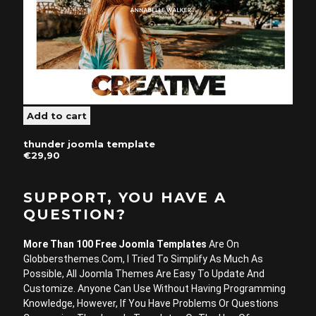
thunder joomla template
€29,90
SUPPORT, YOU HAVE A
QUESTION?
More Than 100 Free Joomla Templates
Are On
Globbersthemes.com, I Tried To Simplify As Much As
Possible, All Joomla Themes Are Easy To Update And
Customize. Anyone Can Use Without Having Programming
Knowledge, However, If You Have Problems Or Questions