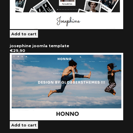
josephine joomla template
€29,90