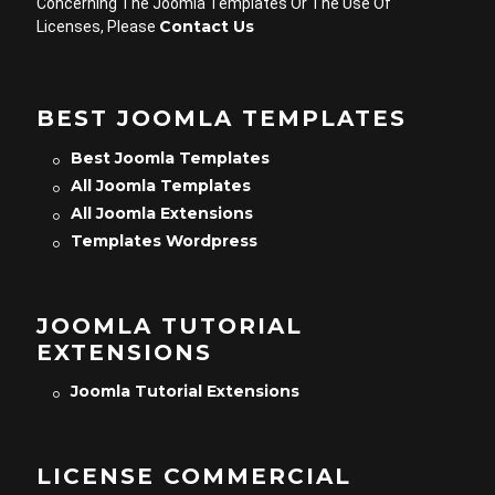
Concerning The Joomla Templates Or The Use Of
Contact Us
Licenses, Please
BEST JOOMLA TEMPLATES
Best Joomla Templates
All Joomla Templates
All Joomla Extensions
Templates Wordpress
JOOMLA TUTORIAL
EXTENSIONS
Joomla Tutorial Extensions
LICENSE COMMERCIAL