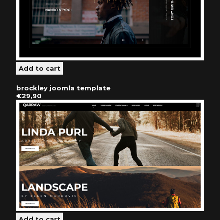
brockley joomla template
€29,90