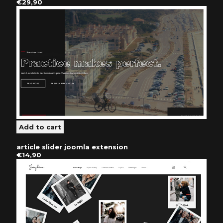
€29,90
article slider joomla extension
€14,90