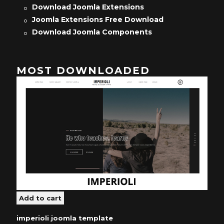
Download Joomla Extensions
Joomla Extensions Free Download
Download Joomla Components
MOST DOWNLOADED
imperioli joomla template