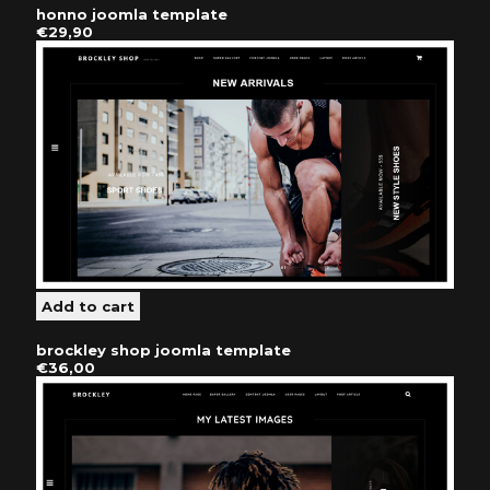
honno joomla template
€29,90
brockley shop joomla template
€36,00