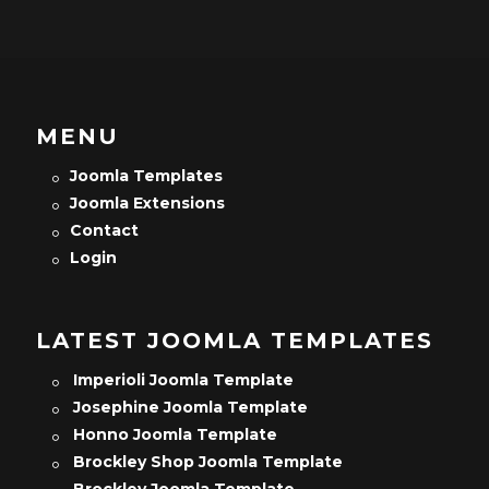
MENU
Joomla Templates
Joomla Extensions
Contact
Login
LATEST JOOMLA TEMPLATES
Imperioli Joomla Template
Josephine Joomla Template
Honno Joomla Template
Brockley Shop Joomla Template