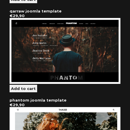
qarraw joomla template
€29,90
phantom joomla template
€29,90