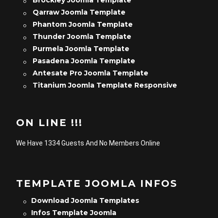
Brockley Joomla Template
Qarraw Joomla Template
Phantom Joomla Template
Thunder Joomla Template
Purmela Joomla Template
Pasadena Joomla Template
Antesate Pro Joomla Template
Titanium Joomla Template Responsive
ON LINE !!!
We Have 1334 Guests And No Members Online
TEMPLATE JOOMLA INFOS
Download Joomla Templates
Infos Template Joomla