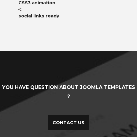
CSS3 animation
social links ready
YOU HAVE QUESTION ABOUT JOOMLA TEMPLATES
?
CONTACT US