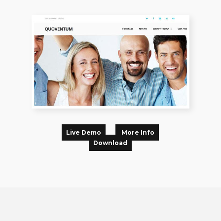
Live Demo
More Info
Download