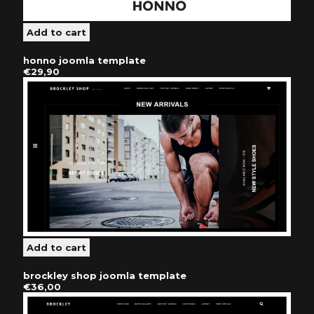
honno joomla template
€29,90
brockley shop joomla template
€36,00