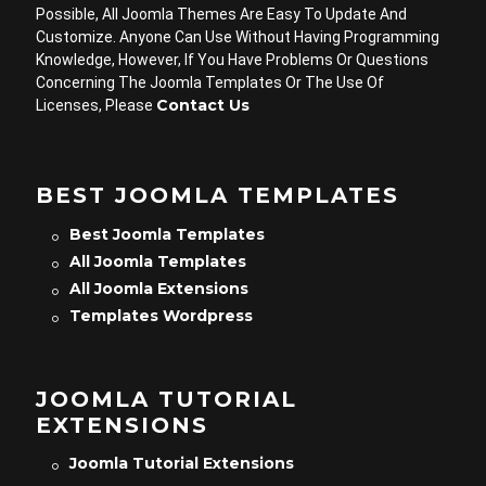
Possible, All Joomla Themes Are Easy To Update And
Customize. Anyone Can Use Without Having Programming
Knowledge, However, If You Have Problems Or Questions
Concerning The Joomla Templates Or The Use Of
Contact Us
Licenses, Please
BEST JOOMLA TEMPLATES
Best Joomla Templates
All Joomla Templates
All Joomla Extensions
Templates Wordpress
JOOMLA TUTORIAL
EXTENSIONS
Joomla Tutorial Extensions