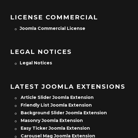
LICENSE COMMERCIAL
Joomla Commercial License
LEGAL NOTICES
Legal Notices
LATEST JOOMLA EXTENSIONS
Article Slider Joomla Extension
Friendly List Joomla Extension
Background Slider Joomla Extension
Masonry Joomla Extension
Easy Ticker Joomla Extension
Carousel Mag Joomla Extension