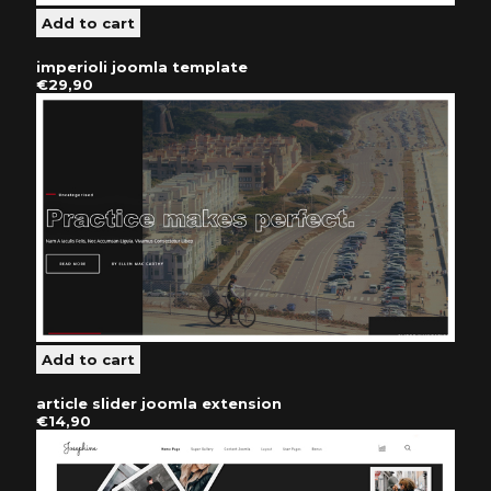
imperioli joomla template
€29,90
article slider joomla extension
€14,90