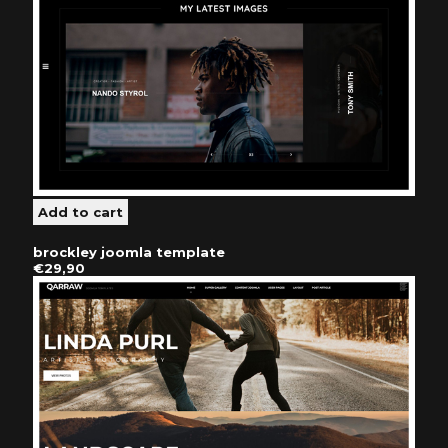
brockley joomla template
€29,90