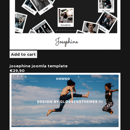
josephine joomla template
€29,90