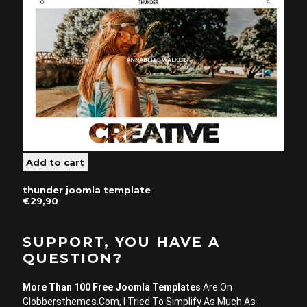
thunder joomla template
€29,90
SUPPORT, YOU HAVE A
QUESTION?
More Than 100 Free Joomla Templates
Are On
Globbersthemes.com, I Tried To Simplify As Much As