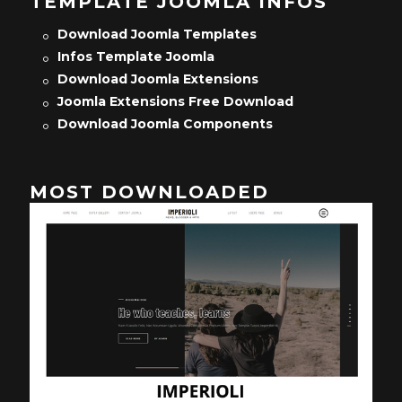
TEMPLATE JOOMLA INFOS
Download Joomla Templates
Infos Template Joomla
Download Joomla Extensions
Joomla Extensions Free Download
Download Joomla Components
MOST DOWNLOADED