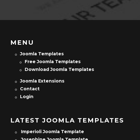
MENU
Joomla Templates
Free Joomla Templates
Download Joomla Templates
Joomla Extensions
Contact
Login
LATEST JOOMLA TEMPLATES
Imperioli Joomla Template
Josephine Joomla Template