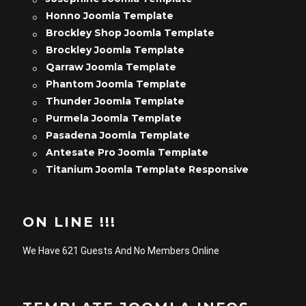
Honno Joomla Template
Brockley Shop Joomla Template
Brockley Joomla Template
Qarraw Joomla Template
Phantom Joomla Template
Thunder Joomla Template
Purmela Joomla Template
Pasadena Joomla Template
Antesate Pro Joomla Template
Titanium Joomla Template Responsive
ON LINE !!!
We Have 621 Guests And No Members Online