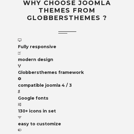
WHY CHOOSE JOOMLA
THEMES FROM
GLOBBERSTHEMES ?
Fully responsive
modern design
Globbersthemes framework
compatible joomla 4 / 3
Google fonts
130+ icons in set
easy to customize