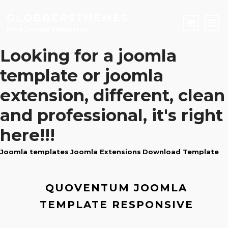
GLOBBERSTHEMES
Free Joomla Templates
Looking for a
joomla
JOOMLA TEMPLATES
template
or
joomla
Download Joomla Templates
Free Joomla Templates
extension
, different, clean
JOOMLA EXTENSIONS
and professional, it's right
Download Joomla Extension
Free Joomla Extensions
Joomla Components
CONTACT
here!!!
Joomla templates
Joomla Extensions
Download Template
LOGIN
Registration Form
QUOVENTUM JOOMLA
TEMPLATE RESPONSIVE