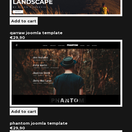
qarraw joomla template
€29,90
phantom joomla template
€29,90