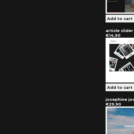
article slide
€14,90
josephine j
€29,90