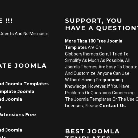
 !!!
SUPPORT, YOU
HAVE A QUESTION
 Guests And No Members
More Than 100 Free Joomla
Templates
Are On
Globbersthemes.com, I Tried To
Simplify As Much As Possible, All
ATE JOOMLA
Joomla Themes Are Easy To Update
And Customize. Anyone Can Use
Without Having Programming
d Joomla Templates
Knowledge, However, If You Have
emplate Joomla
Problems Or Questions Concerning
d Joomla
The Joomla Templates Or The Use 
Contact Us
Licenses, Please
s
Extensions Free
d Joomla
BEST JOOMLA
nts