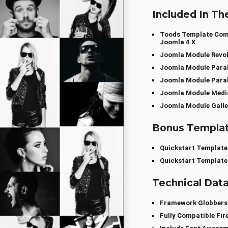
Included In Th
Toods Template Compa
Joomla 4.x
Joomla Module Revol
Joomla Module Paral
Joomla Module Paral
Joomla Module Media
Joomla Module Galle
Bonus Templa
Quickstart Template
Quickstart Template
Technical Dat
Framework Globber
Fully Compatible Fir