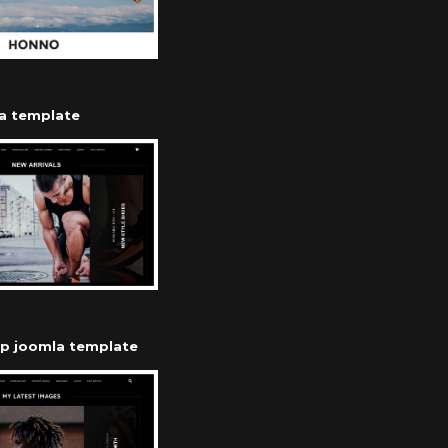
a template
op joomla template