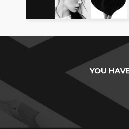
YOU HAV