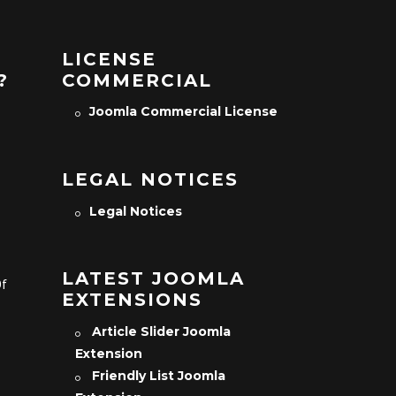
LICENSE
?
COMMERCIAL
Joomla Commercial License
LEGAL NOTICES
Legal Notices
LATEST JOOMLA
Of
EXTENSIONS
Article Slider Joomla
Extension
Friendly List Joomla