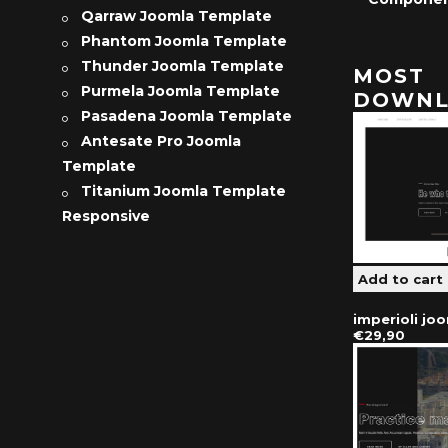
Qarraw Joomla Template
Phantom Joomla Template
Thunder Joomla Template
MOST
Purmela Joomla Template
DOWNL
Pasadena Joomla Template
Antesate Pro Joomla
Template
Titanium Joomla Template
Responsive
imperioli jo
€29,90