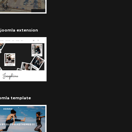
r joomla extension
oomla template