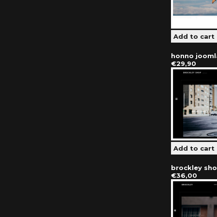
honno jooml
€29,90
brockley sh
€36,00