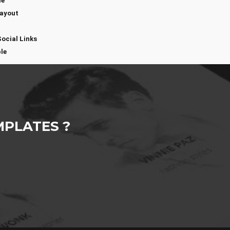
me
Layout
Social Links
le
PLATES ?