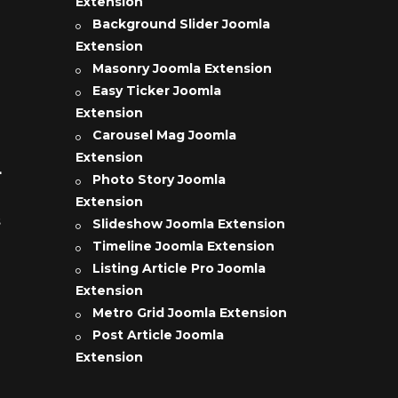
Extension
Background Slider Joomla
Extension
Masonry Joomla Extension
Easy Ticker Joomla
Extension
Carousel Mag Joomla
Extension
L
Photo Story Joomla
Extension
s
Slideshow Joomla Extension
Timeline Joomla Extension
Listing Article Pro Joomla
Extension
Metro Grid Joomla Extension
Post Article Joomla
Extension