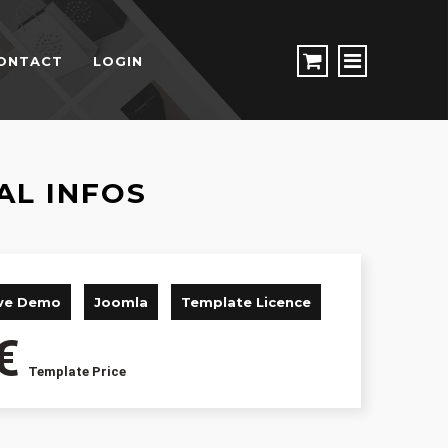
ONTACT
LOGIN
AL INFOS
ive Demo
Joomla
Template Licence
€
Template Price