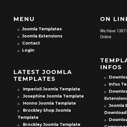
MENU
ON LINE
Joomla Templates
We Have 1387
Joomla Extensions
Online
Contact
Login
TEMPL
INFOS
LATEST JOOMLA
Downloa
TEMPLATES
Infos T
Imperioli Joomla Template
Downloa
Josephine Joomla Template
Extension
Honno Joomla Template
Joomla 
Brockley Shop Joomla
Download
Template
Downloa
Brockley Joomla Template
Compone