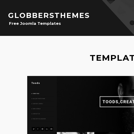
GLOBBERSTHEMES
Free Joomla Templates
TEMPLAT