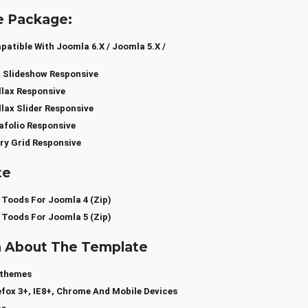
e Package:
tible With Joomla 6.x / Joomla 5.x /
 Slideshow Responsive
lax Responsive
lax Slider Responsive
folio Responsive
ry Grid Responsive
te
 Toods For Joomla 4 (zip)
 Toods For Joomla 5 (zip)
a About The Template
sthemes
efox 3+, IE8+, Chrome And Mobile Devices