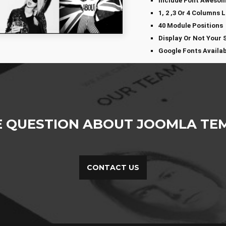
Include Font Aweso
1, 2 ,3 Or 4 Columns 
40 Module Positions
Display Or Not Your 
Google Fonts Availab
E QUESTION ABOUT JOOMLA TEM
CONTACT US