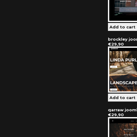
brockley jo
€29,90
qarraw joom
€29,90