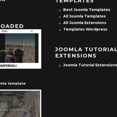
TEMPLATES
Best Joomla Templates
All Joomla Templates
All Joomla Extensions
OADED
Templates Wordpress
JOOMLA TUTORIA
EXTENSIONS
Joomla Tutorial Extension
omla template