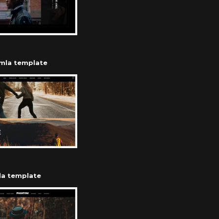
omla template
la template