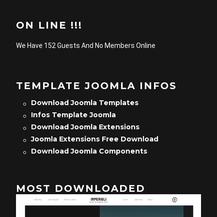
ON LINE !!!
We Have 152 Guests And No Members Online
TEMPLATE JOOMLA INFOS
Download Joomla Templates
Infos Template Joomla
Download Joomla Extensions
Joomla Extensions Free Download
Download Joomla Components
MOST DOWNLOADED