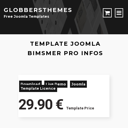
GLOBBERSTHEMES
Free Joomla Templates
JOOMLA TEMPLATES
TEMPLATE JOOMLA
Download Joomla Templates
Free Joomla Templates
JOOMLA EXTENSIONS
BIMSMER PRO INFOS
Download Joomla Extension
Free Joomla Extensions
Joomla Components
CONTACT
Download
Live Demo
Joomla
LOGIN
Template Licence
29.90 €
Registration Form
Template Price