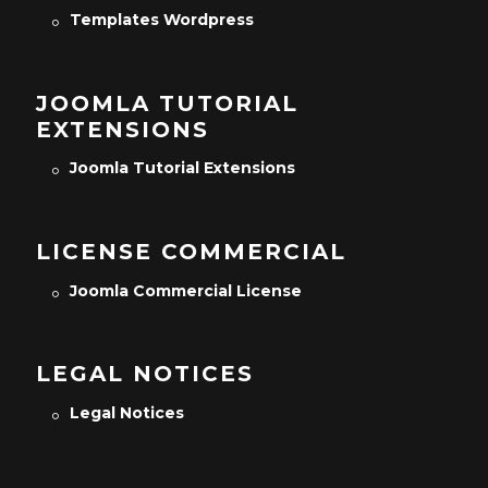
Templates Wordpress
JOOMLA TUTORIAL
EXTENSIONS
Joomla Tutorial Extensions
LICENSE COMMERCIAL
Joomla Commercial License
LEGAL NOTICES
Legal Notices