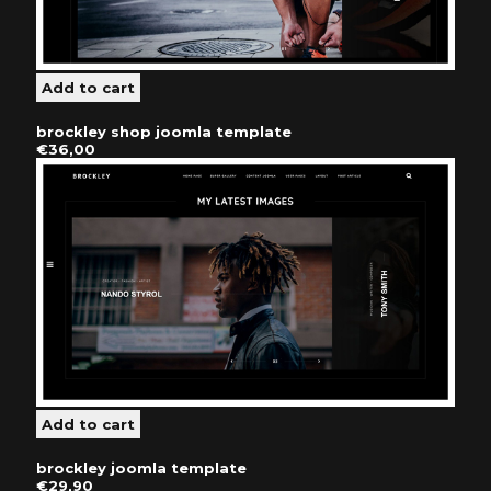
brockley shop joomla template
€36,00
brockley joomla template
€29,90