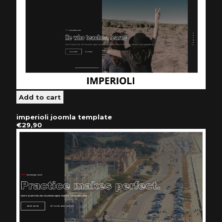
imperioli joomla template
€29,90