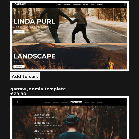
qarraw joomla template
€29,90