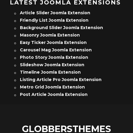
LATEST JOOMLA EXTENSIONS
Article Slider Joomla Extension
Friendly List Joomla Extension
Background Slider Joomla Extension
Masonry Joomla Extension
Easy Ticker Joomla Extension
Carousel Mag Joomla Extension
Photo Story Joomla Extension
Slideshow Joomla Extension
Timeline Joomla Extension
Listing Article Pro Joomla Extension
Metro Grid Joomla Extension
Post Article Joomla Extension
GLOBBERSTHEMES