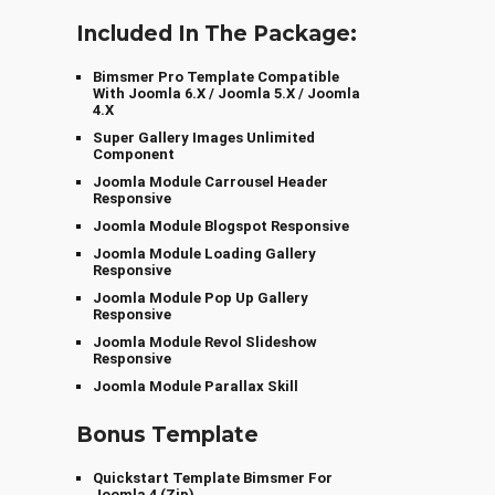
Included In The Package:
Bimsmer Pro Template Compatible
With Joomla 6.x / Joomla 5.x / Joomla
4.x
Super Gallery Images Unlimited
Component
Joomla Module Carrousel Header
Responsive
Joomla Module Blogspot Responsive
Joomla Module Loading Gallery
Responsive
Joomla Module Pop Up Gallery
Responsive
Joomla Module Revol Slideshow
Responsive
Joomla Module Parallax Skill
Bonus Template
Quickstart Template Bimsmer For
Joomla 4 (zip)