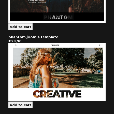
phantom joomla template
€29,90