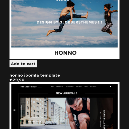
honno joomla template
€29,90