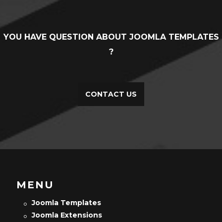
YOU HAVE QUESTION ABOUT JOOMLA TEMPLATES
?
CONTACT US
MENU
Joomla Templates
Joomla Extensions