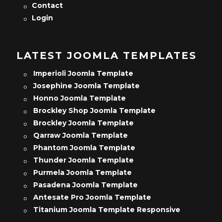
Contact
Login
LATEST JOOMLA TEMPLATES
Imperioli Joomla Template
Josephine Joomla Template
Honno Joomla Template
Brockley Shop Joomla Template
Brockley Joomla Template
Qarraw Joomla Template
Phantom Joomla Template
Thunder Joomla Template
Purmela Joomla Template
Pasadena Joomla Template
Antesate Pro Joomla Template
Titanium Joomla Template Responsive