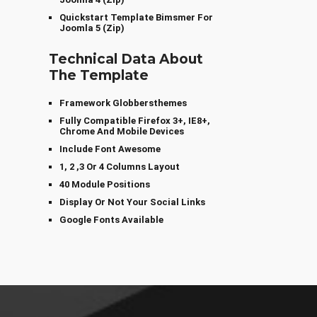
Quickstart Template Bimsmer For
Joomla 5 (zip)
Technical Data About
The Template
Framework Globbersthemes
Fully Compatible Firefox 3+, IE8+,
Chrome And Mobile Devices
Include Font Awesome
1, 2 ,3 Or 4 Columns Layout
40 Module Positions
Display Or Not Your Social Links
Google Fonts Available