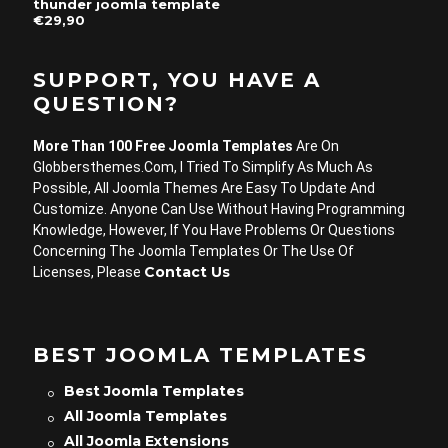
thunder joomla template
€29,90
SUPPORT, YOU HAVE A
QUESTION?
More Than 100 Free Joomla Templates
Are On
Globbersthemes.com, I Tried To Simplify As Much As
Possible, All Joomla Themes Are Easy To Update And
Customize. Anyone Can Use Without Having Programming
Knowledge, However, If You Have Problems Or Questions
Concerning The Joomla Templates Or The Use Of
Contact Us
Licenses, Please
BEST JOOMLA TEMPLATES
Best Joomla Templates
All Joomla Templates
All Joomla Extensions