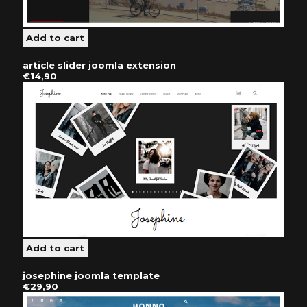
article slider joomla extension
€14,90
josephine joomla template
€29,90