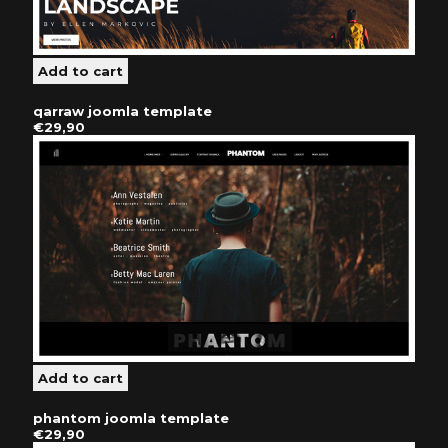
qarraw joomla template
€29,90
phantom joomla template
€29,90