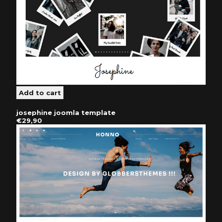
josephine joomla template
€29,90