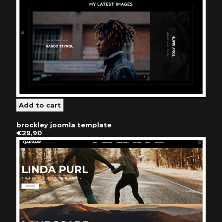
brockley joomla template
€29,90