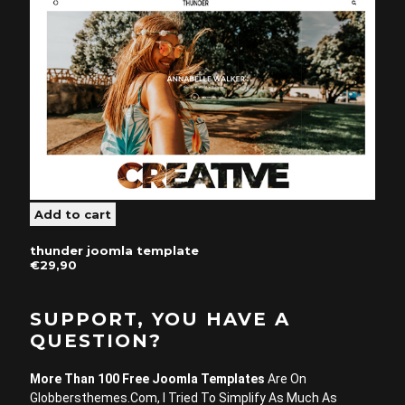
thunder joomla template
€29,90
SUPPORT, YOU HAVE A
QUESTION?
More Than 100 Free Joomla Templates
Are On
Globbersthemes.com, I Tried To Simplify As Much As