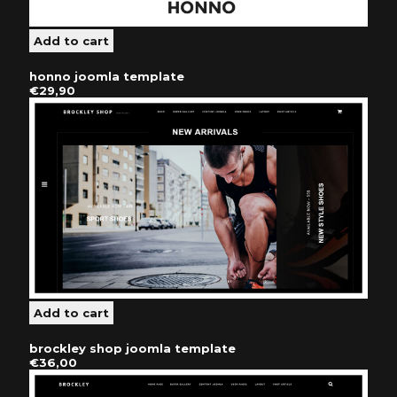
honno joomla template
€29,90
brockley shop joomla template
€36,00