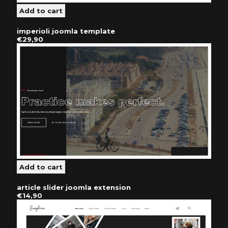
imperioli joomla template
€29,90
article slider joomla extension
€14,90