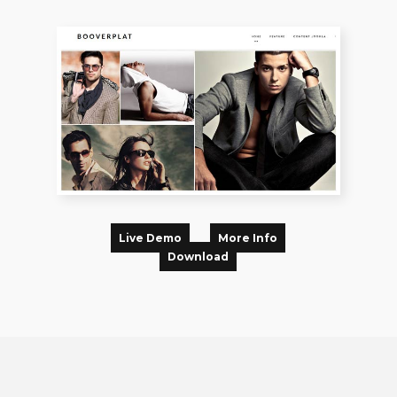
Live Demo
More Info
Download