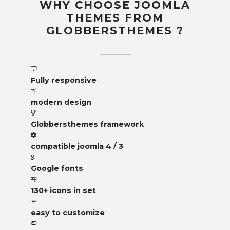
WHY CHOOSE JOOMLA
THEMES FROM
GLOBBERSTHEMES ?
Fully responsive
modern design
Globbersthemes framework
compatible joomla 4 / 3
Google fonts
130+ icons in set
easy to customize