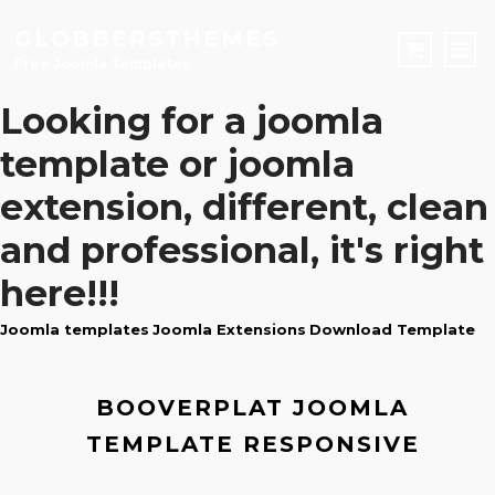
GLOBBERSTHEMES
Free Joomla Templates
Looking for a
joomla
JOOMLA TEMPLATES
template
or
joomla
Download Joomla Templates
Free Joomla Templates
extension
, different, clean
JOOMLA EXTENSIONS
and professional, it's right
Download Joomla Extension
Free Joomla Extensions
Joomla Components
CONTACT
here!!!
Joomla templates
Joomla Extensions
Download Template
LOGIN
Registration Form
BOOVERPLAT JOOMLA
TEMPLATE RESPONSIVE