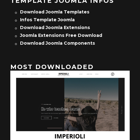
TEMPLATE JOOMLA INFOS
Download Joomla Templates
Infos Template Joomla
Download Joomla Extensions
Joomla Extensions Free Download
Download Joomla Components
MOST DOWNLOADED