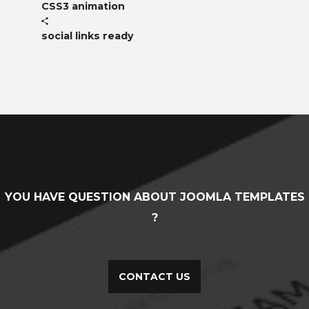
CSS3 animation
social links ready
YOU HAVE QUESTION ABOUT JOOMLA TEMPLATES
?
CONTACT US