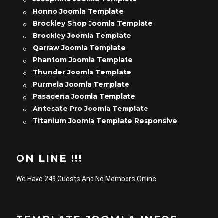
Honno Joomla Template
Brockley Shop Joomla Template
Brockley Joomla Template
Qarraw Joomla Template
Phantom Joomla Template
Thunder Joomla Template
Purmela Joomla Template
Pasadena Joomla Template
Antesate Pro Joomla Template
Titanium Joomla Template Responsive
ON LINE !!!
We Have 249 Guests And No Members Online