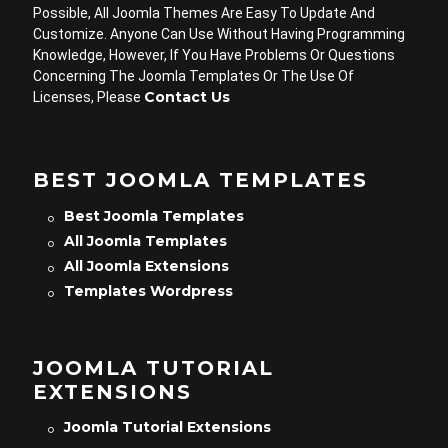
Possible, All Joomla Themes Are Easy To Update And
Customize. Anyone Can Use Without Having Programming
Knowledge, However, If You Have Problems Or Questions
Concerning The Joomla Templates Or The Use Of
Contact Us
Licenses, Please
BEST JOOMLA TEMPLATES
Best Joomla Templates
All Joomla Templates
All Joomla Extensions
Templates Wordpress
JOOMLA TUTORIAL
EXTENSIONS
Joomla Tutorial Extensions