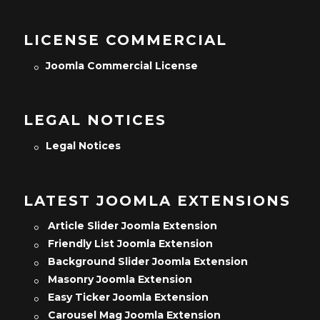
LICENSE COMMERCIAL
Joomla Commercial License
LEGAL NOTICES
Legal Notices
LATEST JOOMLA EXTENSIONS
Article Slider Joomla Extension
Friendly List Joomla Extension
Background Slider Joomla Extension
Masonry Joomla Extension
Easy Ticker Joomla Extension
Carousel Mag Joomla Extension