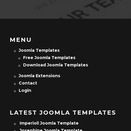
MENU
Joomla Templates
Free Joomla Templates
Download Joomla Templates
Joomla Extensions
Contact
Login
LATEST JOOMLA TEMPLATES
Imperioli Joomla Template
Josephine Joomla Template