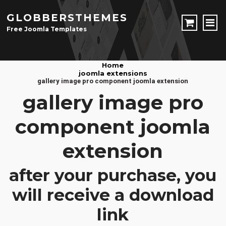
GLOBBERSTHEMES
Free Joomla Templates
JOOMLA TEMPLATES
Home
joomla extensions
Download Joomla Templates
Free Joomla Templates
gallery image pro component joomla extension
JOOMLA EXTENSIONS
gallery image pro
Download Joomla Extension
Free Joomla Extensions
Joomla Components
component joomla
CONTACT
extension
LOGIN
after your purchase, you
Registration Form
will receive a download
link