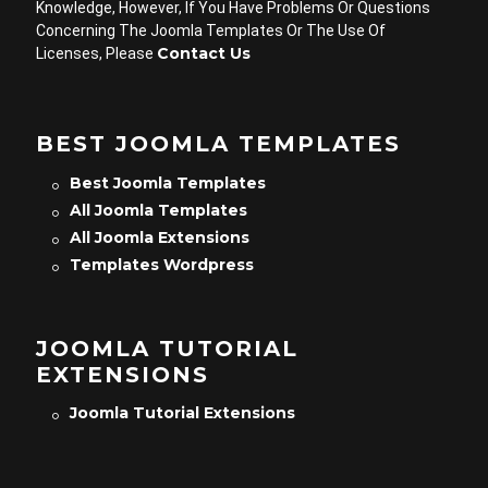
Knowledge, However, If You Have Problems Or Questions
Concerning The Joomla Templates Or The Use Of
Contact Us
Licenses, Please
BEST JOOMLA TEMPLATES
Best Joomla Templates
All Joomla Templates
All Joomla Extensions
Templates Wordpress
JOOMLA TUTORIAL
EXTENSIONS
Joomla Tutorial Extensions