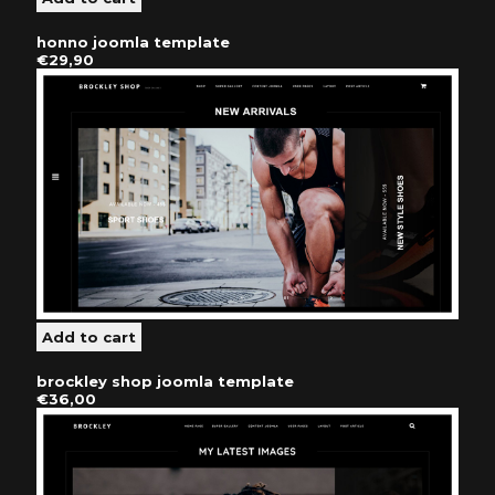
honno joomla template
€29,90
brockley shop joomla template
€36,00