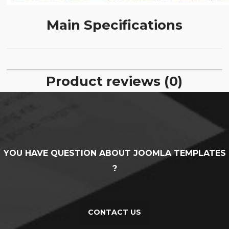
Main Specifications
Product reviews (0)
YOU HAVE QUESTION ABOUT JOOMLA TEMPLATES
?
CONTACT US