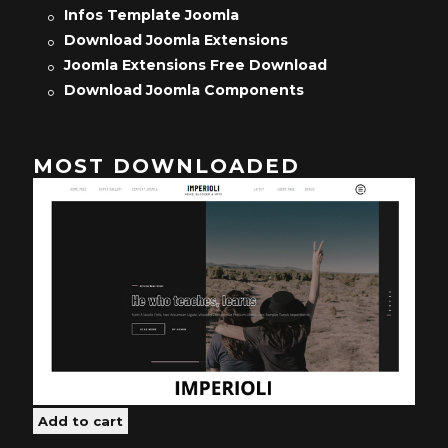
Infos Template Joomla
Download Joomla Extensions
Joomla Extensions Free Download
Download Joomla Components
MOST DOWNLOADED