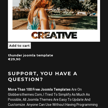
thunder joomla template
€29,90
SUPPORT, YOU HAVE A
QUESTION?
More Than 100 Free Joomla Templates
Are On
Globbersthemes.com, I Tried To Simplify As Much As
Possible, All Joomla Themes Are Easy To Update And
Customize. Anyone Can Use Without Having Programming