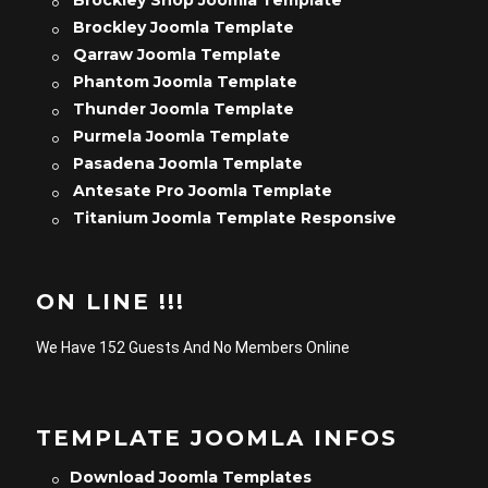
Brockley Shop Joomla Template
Brockley Joomla Template
Qarraw Joomla Template
Phantom Joomla Template
Thunder Joomla Template
Purmela Joomla Template
Pasadena Joomla Template
Antesate Pro Joomla Template
Titanium Joomla Template Responsive
ON LINE !!!
We Have 152 Guests And No Members Online
TEMPLATE JOOMLA INFOS
Download Joomla Templates