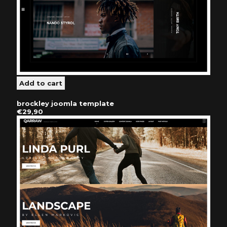
brockley joomla template
€29,90