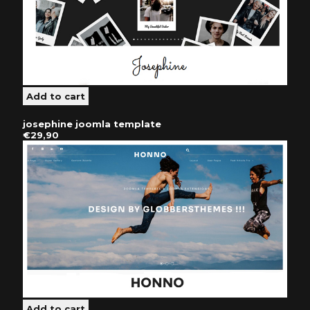
josephine joomla template
€29,90