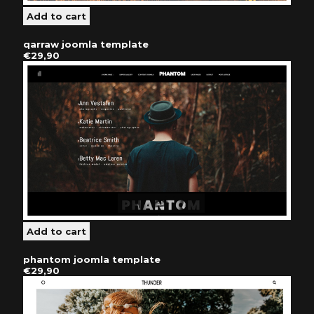
qarraw joomla template
€29,90
phantom joomla template
€29,90