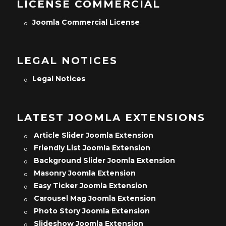
LICENSE COMMERCIAL
Joomla Commercial License
LEGAL NOTICES
Legal Notices
LATEST JOOMLA EXTENSIONS
Article Slider Joomla Extension
Friendly List Joomla Extension
Background Slider Joomla Extension
Masonry Joomla Extension
Easy Ticker Joomla Extension
Carousel Mag Joomla Extension
Photo Story Joomla Extension
Slideshow Joomla Extension