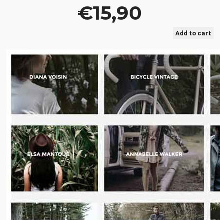
€15,90