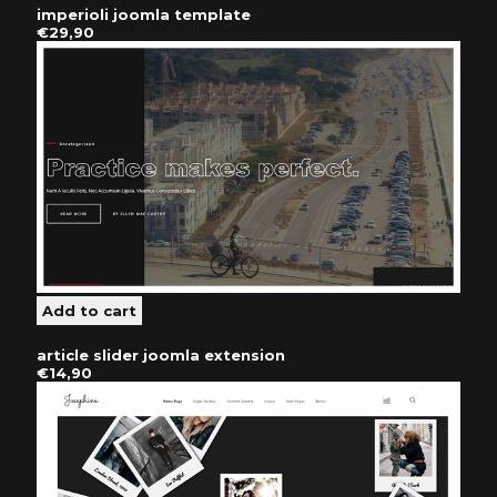
imperioli joomla template
€29,90
article slider joomla extension
€14,90