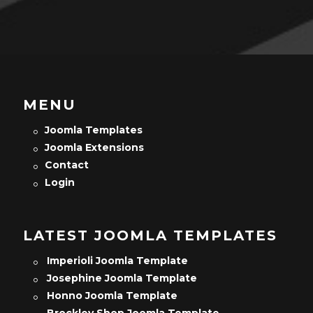
MENU
Joomla Templates
Joomla Extensions
Contact
Login
LATEST JOOMLA TEMPLATES
Imperioli Joomla Template
Josephine Joomla Template
Honno Joomla Template