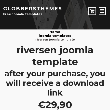
GLOBBERSTHEMES
Free Joomla Templates
JOOMLA TEMPLATES
Home
joomla templates
Download Joomla Templates
Free Joomla Templates
riversen joomla template
JOOMLA EXTENSIONS
riversen joomla
Download Joomla Extension
Free Joomla Extensions
Joomla Components
template
CONTACT
after your purchase, you
LOGIN
will receive a download
Registration Form
link
€29,90