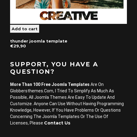
thunder joomla template
€29,90
SUPPORT, YOU HAVE A
QUESTION?
More Than 100 Free Joomla Templates
Are On
Globbersthemes.com, I Tried To Simplify As Much As
Possible, All Joomla Themes Are Easy To Update And
Customize. Anyone Can Use Without Having Programming
Knowledge, However, If You Have Problems Or Questions
Concerning The Joomla Templates Or The Use Of
Contact Us
Licenses, Please