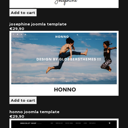
josephine joomla template
€29,90
honno joomla template
€29,90