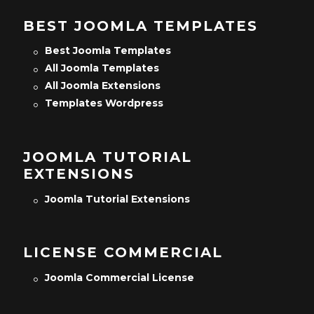
BEST JOOMLA TEMPLATES
Best Joomla Templates
All Joomla Templates
All Joomla Extensions
Templates Wordpress
JOOMLA TUTORIAL
EXTENSIONS
Joomla Tutorial Extensions
LICENSE COMMERCIAL
Joomla Commercial License