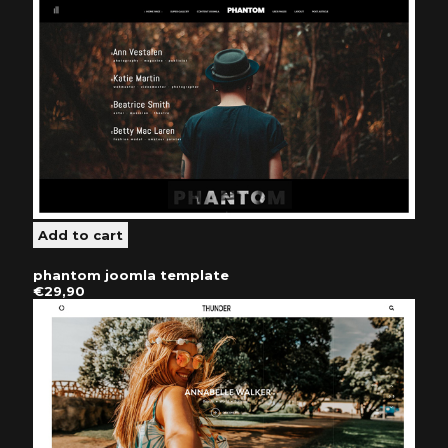
phantom joomla template
€29,90