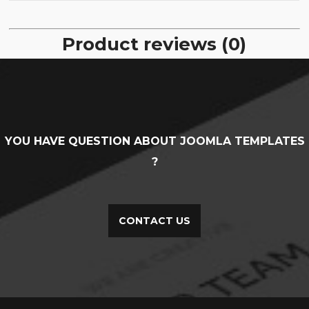
Product reviews (0)
YOU HAVE QUESTION ABOUT JOOMLA TEMPLATES
?
CONTACT US