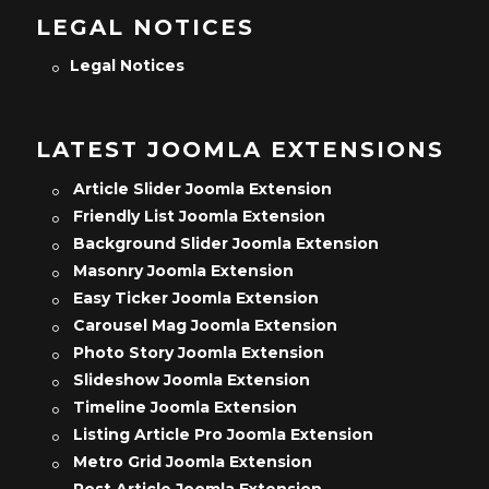
LEGAL NOTICES
Legal Notices
LATEST JOOMLA EXTENSIONS
Article Slider Joomla Extension
Friendly List Joomla Extension
Background Slider Joomla Extension
Masonry Joomla Extension
Easy Ticker Joomla Extension
Carousel Mag Joomla Extension
Photo Story Joomla Extension
Slideshow Joomla Extension
Timeline Joomla Extension
Listing Article Pro Joomla Extension
Metro Grid Joomla Extension
Post Article Joomla Extension