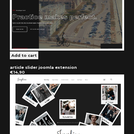
article slider joomla extension
€14,90