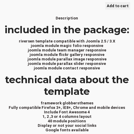
Description
included in the package:
riversen template compatible with Joomla 2.5 / 3.X
joomla module magic folio responsive
joomla module team manager responsive
joomla module flickr gallery responsive
joomla module parallax image responsive
joomla module parallax slider responsive
joomla module contact responsive
technical data about the
template
framework globbersthemes
Fully compatible Firefox 3+, IE8+, Chrome and mobile devices
Include Font Awesome 4
1, 2 ,3 or 4 columns layout
40 module positions
Display or not your social links
Google fonts available