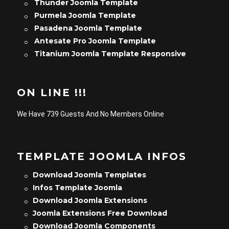
Thunder Joomla Template
Purmela Joomla Template
Pasadena Joomla Template
Antesate Pro Joomla Template
Titanium Joomla Template Responsive
ON LINE !!!
We Have 739 Guests And No Members Online
TEMPLATE JOOMLA INFOS
Download Joomla Templates
Infos Template Joomla
Download Joomla Extensions
Joomla Extensions Free Download
Download Joomla Components