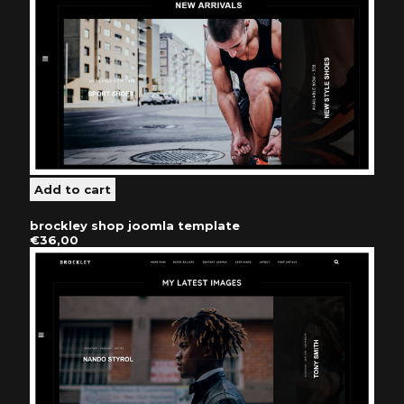
brockley shop joomla template
€36,00