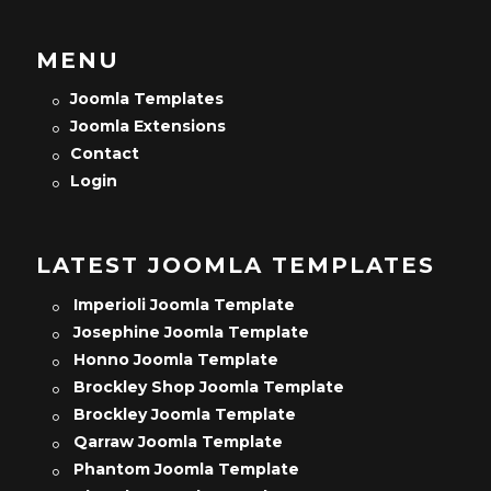
MENU
Joomla Templates
Joomla Extensions
Contact
Login
LATEST JOOMLA TEMPLATES
Imperioli Joomla Template
Josephine Joomla Template
Honno Joomla Template
Brockley Shop Joomla Template
Brockley Joomla Template
Qarraw Joomla Template
Phantom Joomla Template