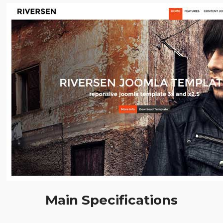
Main Specifications