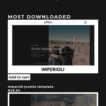
MOST DOWNLOADED
imperioli joomla template
€29,90