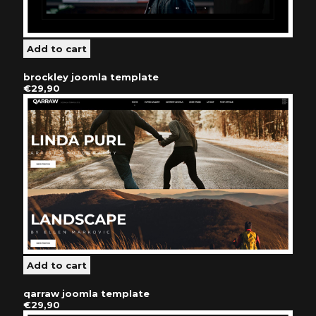
brockley joomla template
€29,90
qarraw joomla template
€29,90