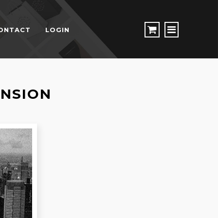
ONTACT
LOGIN
ENSION