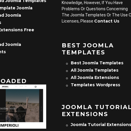
d Joomla Templates
Knowledge, However, If You Have
emplate Joomla
Problems Or Questions Concerning
d Joomla
The Joomla Templates Or The Use 
Contact Us
Licenses, Please
s
Extensions Free
d Joomla
BEST JOOMLA
TEMPLATES
nts
Best Joomla Templates
All Joomla Templates
All Joomla Extensions
OADED
Templates Wordpress
JOOMLA TUTORIA
EXTENSIONS
Joomla Tutorial Extension