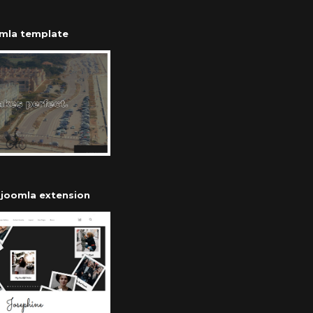
omla template
r joomla extension