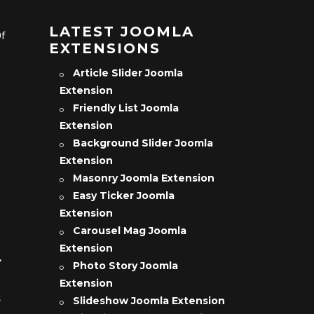
LATEST JOOMLA
Of
EXTENSIONS
Article Slider Joomla
Extension
Friendly List Joomla
Extension
Background Slider Joomla
Extension
Masonry Joomla Extension
Easy Ticker Joomla
Extension
Carousel Mag Joomla
Extension
L
Photo Story Joomla
Extension
s
Slideshow Joomla Extension