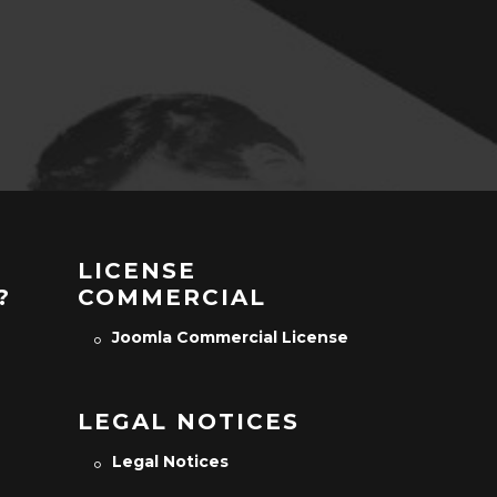
LICENSE
?
COMMERCIAL
Joomla Commercial License
LEGAL NOTICES
Legal Notices