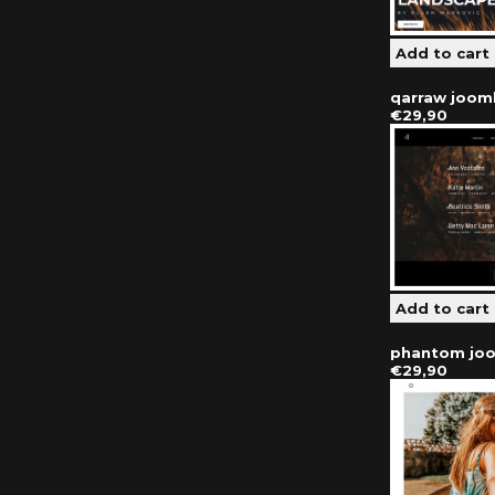
qarraw joom
€29,90
phantom joo
€29,90