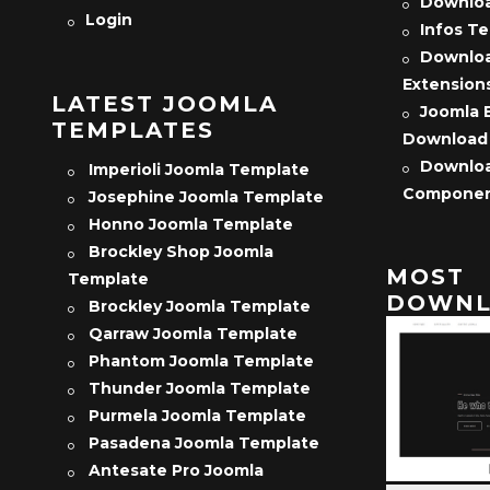
Downloa
Login
Infos T
Downloa
Extension
LATEST JOOMLA
Joomla 
TEMPLATES
Download
Downloa
Imperioli Joomla Template
Compone
Josephine Joomla Template
Honno Joomla Template
Brockley Shop Joomla
MOST
Template
DOWNL
Brockley Joomla Template
Qarraw Joomla Template
Phantom Joomla Template
Thunder Joomla Template
Purmela Joomla Template
Pasadena Joomla Template
Antesate Pro Joomla