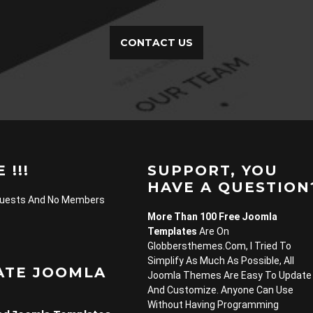
CONTACT US
 !!!
SUPPORT, YOU
HAVE A QUESTION
Guests And No Members
More Than 100 Free Joomla
Templates
Are On
Globbersthemes.com, I Tried To
Simplify As Much As Possible, All
ATE JOOMLA
Joomla Themes Are Easy To Update
And Customize. Anyone Can Use
Without Having Programming