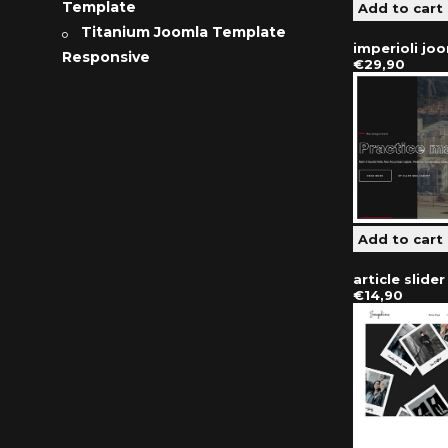
Template
Titanium Joomla Template
imperioli jo
Responsive
€29,90
article slide
€14,90