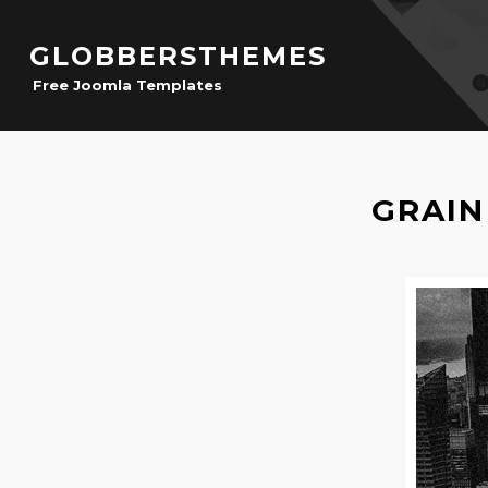
GLOBBERSTHEMES
Free Joomla Templates
GRAIN