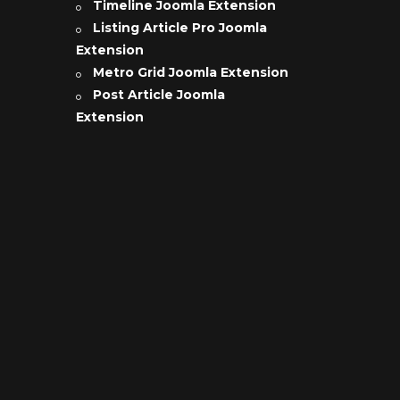
Timeline Joomla Extension
Listing Article Pro Joomla
Extension
Metro Grid Joomla Extension
Post Article Joomla
Extension