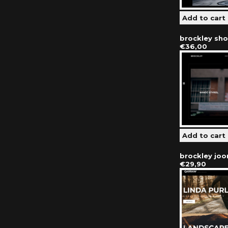
brockley sh
€36,00
brockley jo
€29,90