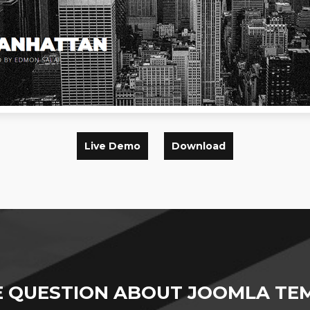
Live Demo
Download
E QUESTION ABOUT JOOMLA TEM