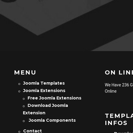
MENU
ON LINE
Joomla Templates
We Have 236 
Joomla Extensions
Online
Free Joomla Extensions
Download Joomla
Extension
TEMPL
Joomla Components
INFOS
Contact