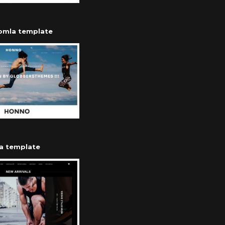
oomla template
a template