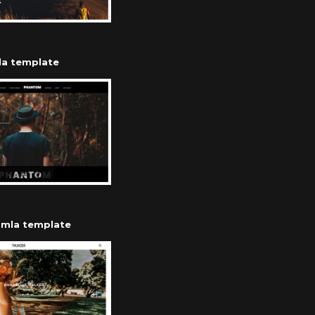
la template
mla template