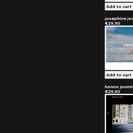
josephine j
€29,90
honno jooml
€29,90