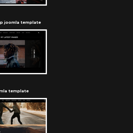
op joomla template
omla template