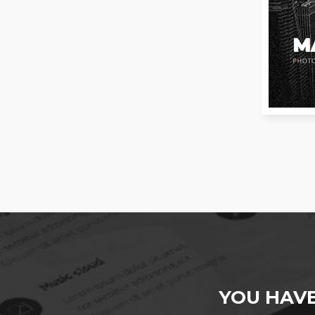
YOU HAV