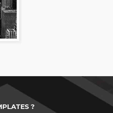
PLATES ?