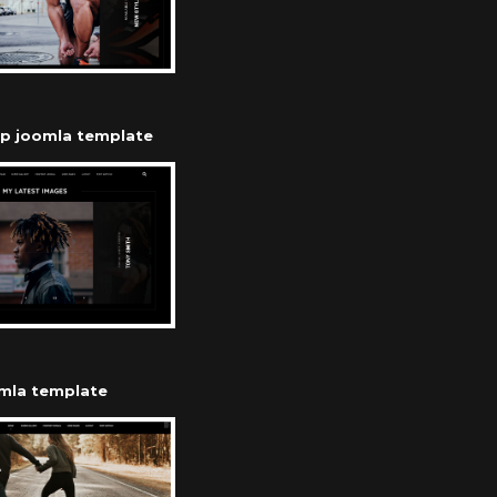
op joomla template
omla template