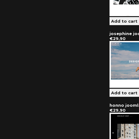
josephine j
€29,90
honno jooml
€29,90