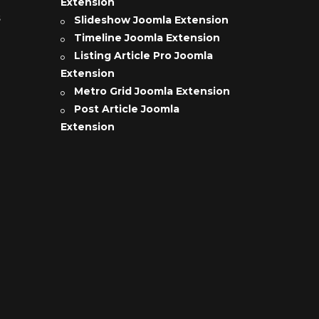
Extension
s
Slideshow Joomla Extension
Timeline Joomla Extension
Listing Article Pro Joomla
Extension
Metro Grid Joomla Extension
Post Article Joomla
Extension