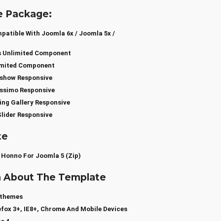
e Package:
atible With Joomla 6x / Joomla 5x /
s Unlimited Component
limited Component
show Responsive
ssimo Responsive
ng Gallery Responsive
lider Responsive
te
 Honno For Joomla 5 (zip)
a About The Template
sthemes
efox 3+, IE8+, Chrome And Mobile Devices