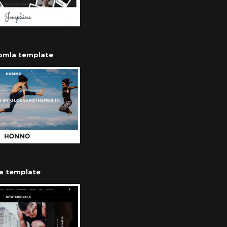
oomla template
a template