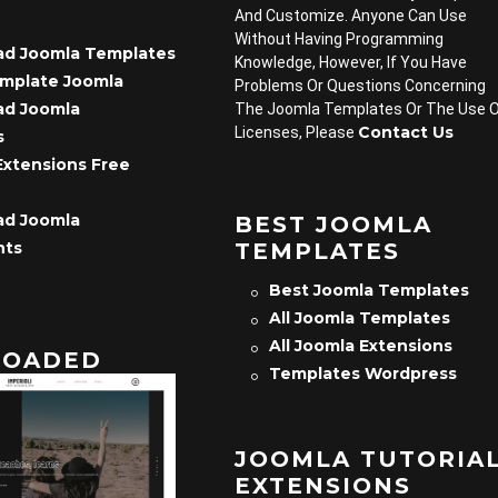
And Customize. Anyone Can Use
Without Having Programming
d Joomla Templates
Knowledge, However, If You Have
emplate Joomla
Problems Or Questions Concerning
d Joomla
The Joomla Templates Or The Use 
Contact Us
Licenses, Please
s
Extensions Free
d Joomla
BEST JOOMLA
TEMPLATES
nts
Best Joomla Templates
All Joomla Templates
All Joomla Extensions
OADED
Templates Wordpress
JOOMLA TUTORIA
EXTENSIONS