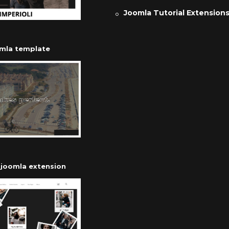
Joomla Tutorial Extension
omla template
r joomla extension