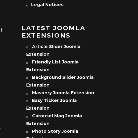
Legal Notices
LATEST JOOMLA
Of
EXTENSIONS
Article Slider Joomla
Extension
Friendly List Joomla
Extension
Background Slider Joomla
Extension
Masonry Joomla Extension
Easy Ticker Joomla
Extension
Carousel Mag Joomla
Extension
L
Photo Story Joomla