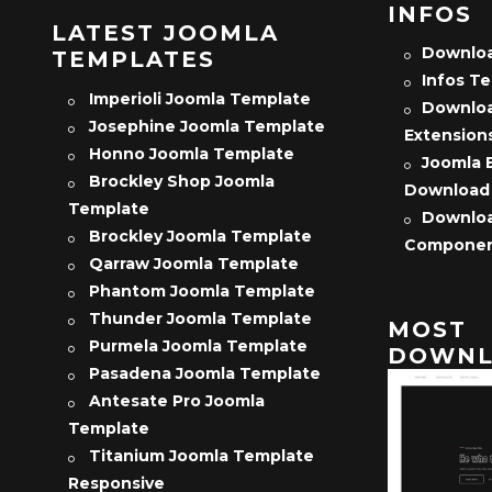
INFOS
LATEST JOOMLA
Downloa
TEMPLATES
Infos T
Imperioli Joomla Template
Downloa
Josephine Joomla Template
Extension
Honno Joomla Template
Joomla 
Brockley Shop Joomla
Download
Template
Downloa
Brockley Joomla Template
Compone
Qarraw Joomla Template
Phantom Joomla Template
Thunder Joomla Template
MOST
Purmela Joomla Template
DOWNL
Pasadena Joomla Template
Antesate Pro Joomla
Template
Titanium Joomla Template
Responsive