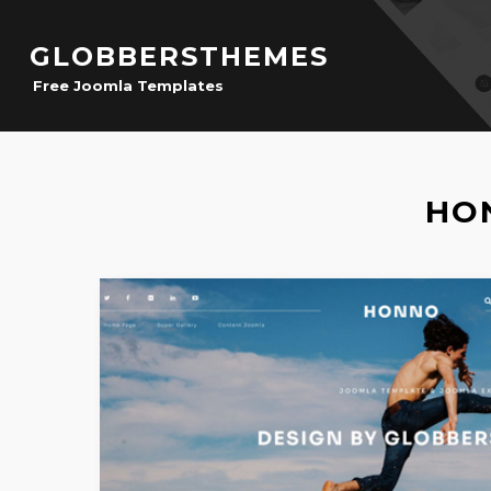
GLOBBERSTHEMES
Free Joomla Templates
HO