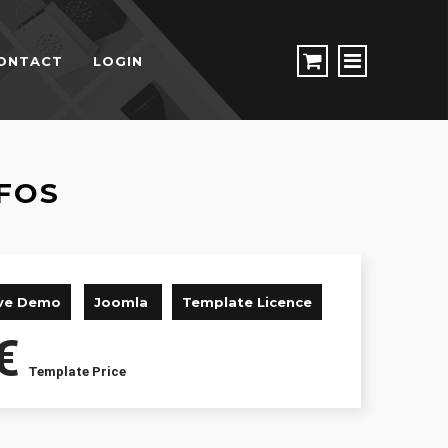
ONTACT
LOGIN
FOS
ive Demo
Joomla
Template Licence
€
Template Price