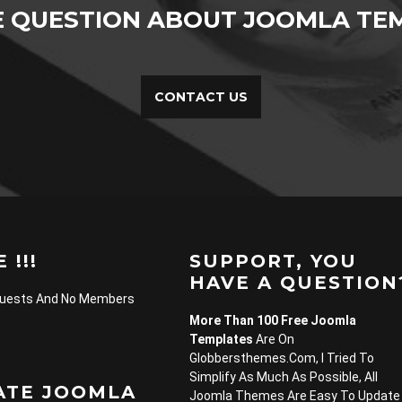
E QUESTION ABOUT JOOMLA TEM
CONTACT US
 !!!
SUPPORT, YOU
HAVE A QUESTION
Guests And No Members
More Than 100 Free Joomla
Templates
Are On
Globbersthemes.com, I Tried To
Simplify As Much As Possible, All
ATE JOOMLA
Joomla Themes Are Easy To Update