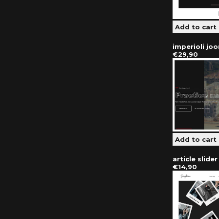
imperioli jo
€29,90
article slide
€14,90