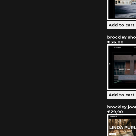
brockley sh
€36,00
brockley jo
€29,90