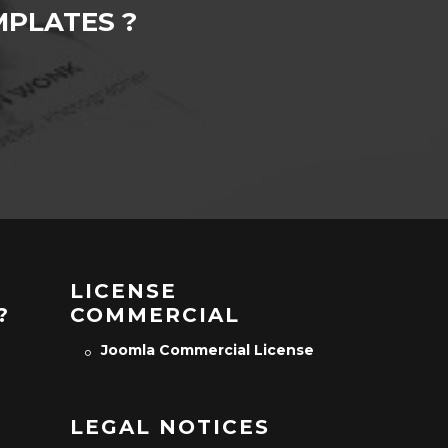
PLATES ?
LICENSE
?
COMMERCIAL
Joomla Commercial License
LEGAL NOTICES