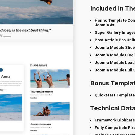
Included In Th
Honno Template Comp
Joomla 4x
Super Gallery Image
Post Article Pro Un
Joomla Module Slide
Joomla Module Blogi
Joomla Module Loadi
Joomla Module Full S
Bonus Templa
Quickstart Template
Technical Dat
Framework Globber
Fully Compatible Fir