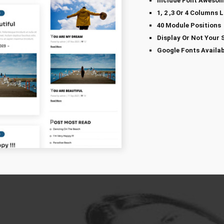
Include Font Awesom
1, 2 ,3 Or 4 Columns 
40 Module Positions
Display Or Not Your 
Google Fonts Availab