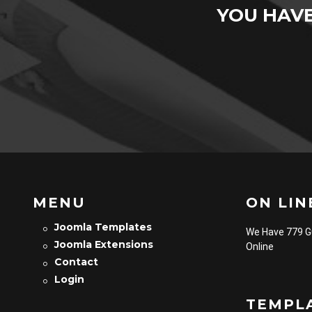
YOU HAV
MENU
ON LINE
Joomla Templates
We Have 779 
Joomla Extensions
Online
Contact
Login
TEMPL