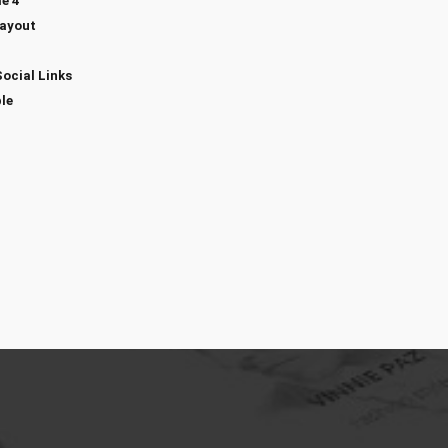
e 4
Layout
Social Links
le