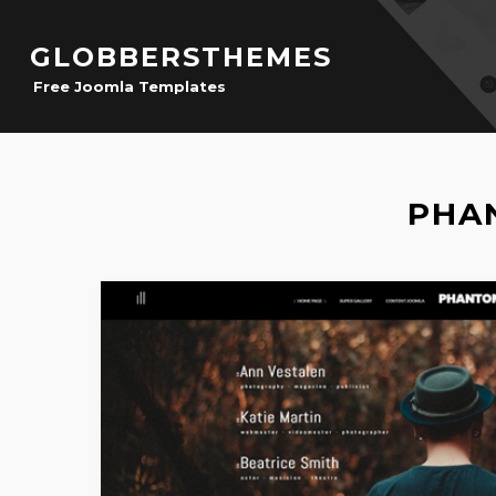
GLOBBERSTHEMES
Free Joomla Templates
PHA