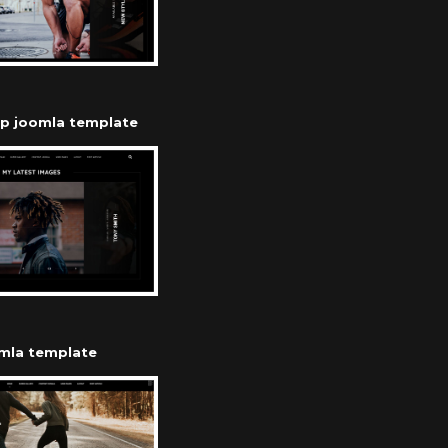
op joomla template
omla template