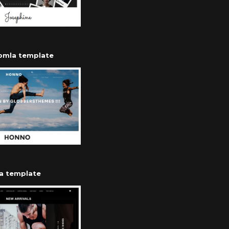
oomla template
a template