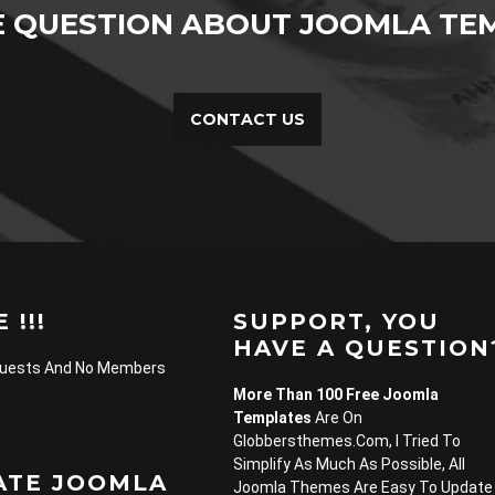
E QUESTION ABOUT JOOMLA TEM
CONTACT US
 !!!
SUPPORT, YOU
HAVE A QUESTION
Guests And No Members
More Than 100 Free Joomla
Templates
Are On
Globbersthemes.com, I Tried To
Simplify As Much As Possible, All
ATE JOOMLA
Joomla Themes Are Easy To Update