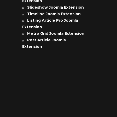
Extension
s
Slideshow Joomla Extension
Timeline Joomla Extension
Listing Article Pro Joomla
Extension
Metro Grid Joomla Extension
Post Article Joomla
Extension