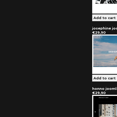
josephine j
€29,90
honno jooml
€29,90