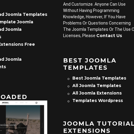
And Customize. Anyone Can Use
Without Having Programming
d Joomla Templates
Knowledge, However, If You Have
emplate Joomla
Problems Or Questions Concerning
d Joomla
The Joomla Templates Or The Use 
Contact Us
Licenses, Please
s
Extensions Free
d Joomla
BEST JOOMLA
TEMPLATES
nts
Best Joomla Templates
All Joomla Templates
All Joomla Extensions
OADED
Templates Wordpress
JOOMLA TUTORIA
EXTENSIONS