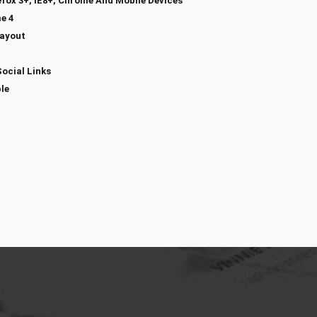
efox 3+, IE8+, Chrome And Mobile Devices
e 4
Layout
Social Links
le