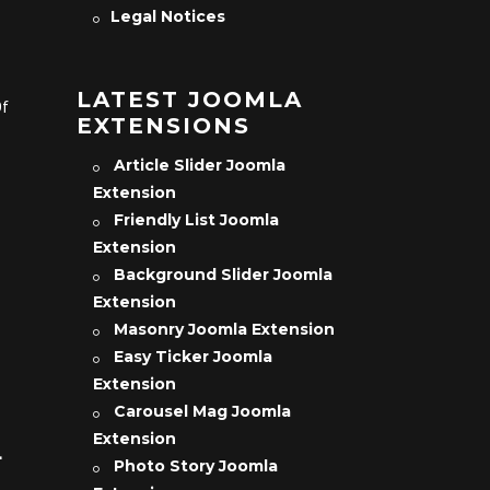
Legal Notices
LATEST JOOMLA
Of
EXTENSIONS
Article Slider Joomla
Extension
Friendly List Joomla
Extension
Background Slider Joomla
Extension
Masonry Joomla Extension
Easy Ticker Joomla
Extension
Carousel Mag Joomla
Extension
L
Photo Story Joomla