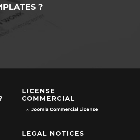
PLATES ?
LICENSE
?
COMMERCIAL
Joomla Commercial License
LEGAL NOTICES