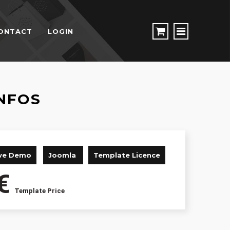
ONTACT
LOGIN
NFOS
ive Demo
Joomla
Template Licence
€
Template Price