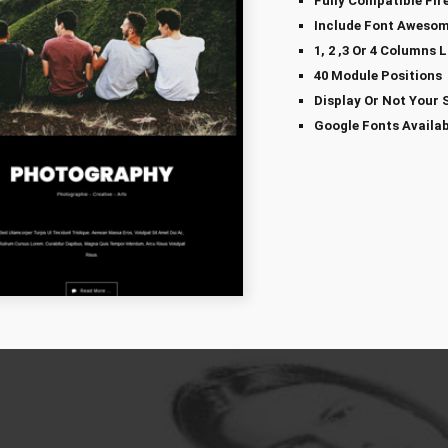
Fully Compatible Fir
Include Font Awesom
1, 2 ,3 Or 4 Columns 
40 Module Positions
Display Or Not Your 
Google Fonts Availab