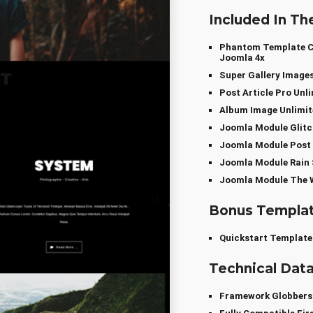
Included In Th
Phantom Template Co
Joomla 4x
Super Gallery Image
Post Article Pro Un
Album Image Unlimi
Joomla Module Glitc
Joomla Module Post 
Joomla Module Rain 
Joomla Module The W
Bonus Templa
Quickstart Template
Technical Dat
Framework Globber