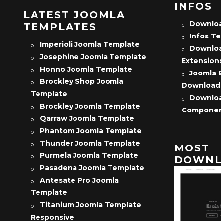
INFOS
LATEST JOOMLA
Downloa
TEMPLATES
Infos T
Imperioli Joomla Template
Downloa
Josephine Joomla Template
Extension
Honno Joomla Template
Joomla 
Brockley Shop Joomla
Download
Template
Downloa
Brockley Joomla Template
Compone
Qarraw Joomla Template
Phantom Joomla Template
Thunder Joomla Template
MOST
Purmela Joomla Template
DOWNL
Pasadena Joomla Template
Antesate Pro Joomla
Template
Titanium Joomla Template
Responsive