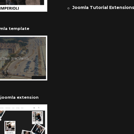
Joomla Tutorial Extension
omla template
r joomla extension