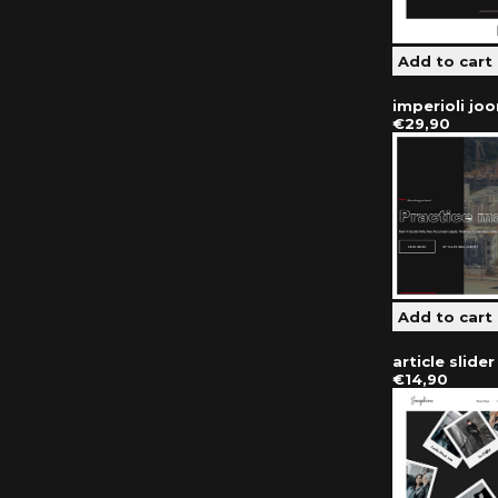
imperioli jo
€29,90
article slide
€14,90