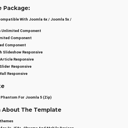
e Package:
mpatible With Joomla 6x / Joomla 5x /
s Unlimited Component
limited Component
ted Component
h Slideshow Responsive
Article Responsive
Slider Responsive
all Responsive
te
 Phantom For Joomla 5 (zip)
a About The Template
sthemes