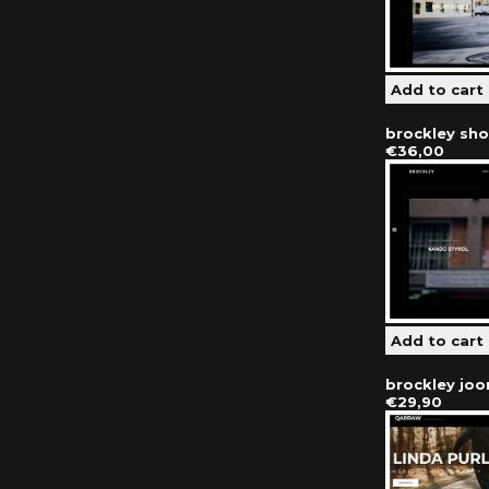
brockley sh
€36,00
brockley jo
€29,90