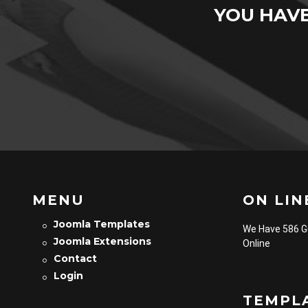
YOU HAV
MENU
ON LINE
Joomla Templates
We Have 586 
Joomla Extensions
Online
Contact
Login
TEMPL