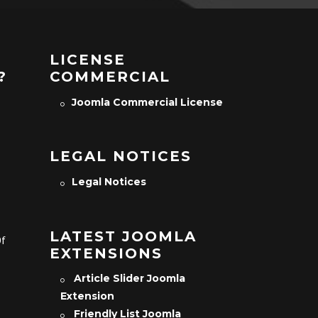
LICENSE
?
COMMERCIAL
Joomla Commercial License
LEGAL NOTICES
Legal Notices
LATEST JOOMLA
Of
EXTENSIONS
Article Slider Joomla
Extension
Friendly List Joomla