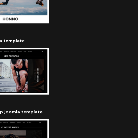
a template
op joomla template