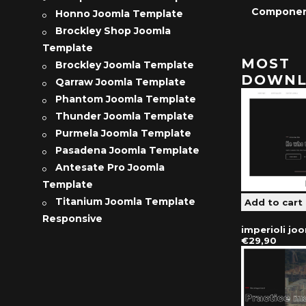
Compone
Honno Joomla Template
Brockley Shop Joomla
Template
MOST
Brockley Joomla Template
DOWNL
Qarraw Joomla Template
Phantom Joomla Template
Thunder Joomla Template
Purmela Joomla Template
Pasadena Joomla Template
Antesate Pro Joomla
Template
Titanium Joomla Template
Responsive
imperioli jo
€29,90