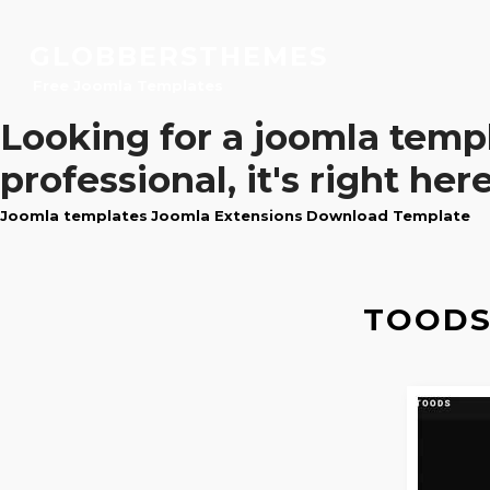
GLOBBERSTHEMES
Free Joomla Templates
Looking for a
joomla temp
professional, it's right here
Joomla templates
Joomla Extensions
Download Template
TOODS