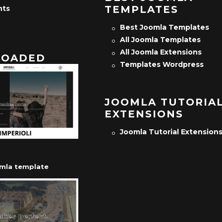
TEMPLATES
nts
Best Joomla Templates
All Joomla Templates
All Joomla Extensions
OADED
Templates Wordpress
JOOMLA TUTORIA
EXTENSIONS
Joomla Tutorial Extension
omla template