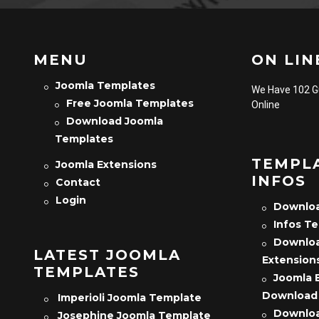
MENU
ON LINE
Joomla Templates
We Have 102 
Free Joomla Templates
Online
Download Joomla
Templates
TEMPL
Joomla Extensions
INFOS
Contact
Login
Downloa
Infos T
Downloa
LATEST JOOMLA
Extension
TEMPLATES
Joomla 
Download
Imperioli Joomla Template
Downloa
Josephine Joomla Template