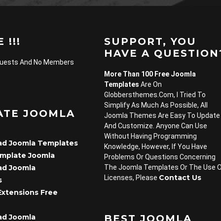
 !!!
SUPPORT, YOU
HAVE A QUESTION
Guests And No Members
More Than 100 Free Joomla
Templates
Are On
Globbersthemes.com, I Tried To
Simplify As Much As Possible, All
ATE JOOMLA
Joomla Themes Are Easy To Update
And Customize. Anyone Can Use
Without Having Programming
d Joomla Templates
Knowledge, However, If You Have
emplate Joomla
Problems Or Questions Concerning
d Joomla
The Joomla Templates Or The Use 
Contact Us
Licenses, Please
s
Extensions Free
d Joomla
BEST JOOMLA