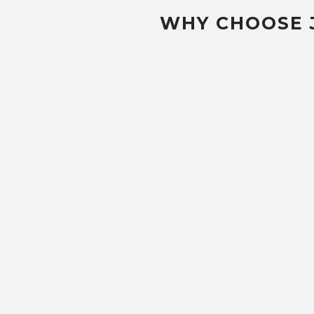
WHY CHOOSE 