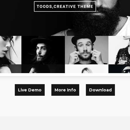
Live Demo
More Info
Download