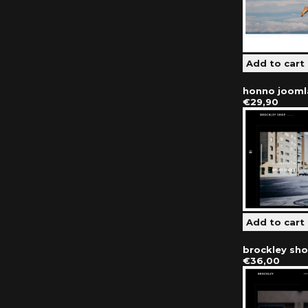
honno jooml
€29,90
brockley sh
€36,00