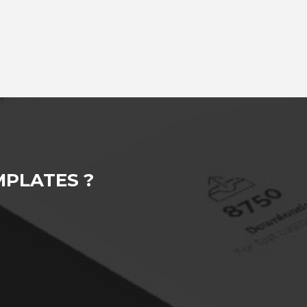
PLATES ?