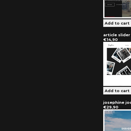
article slide
€14,90
josephine j
€29,90