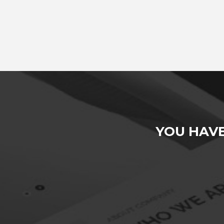
YOU HAV