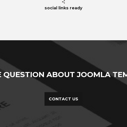
social links ready
E QUESTION ABOUT JOOMLA TEM
CONTACT US