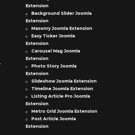
Extension
Background Slider Joomla
Extension
Masonry Joomla Extension
Easy Ticker Joomla
Extension
Carousel Mag Joomla
Extension
L
Photo Story Joomla
Extension
s
Slideshow Joomla Extension
Timeline Joomla Extension
Listing Article Pro Joomla
Extension
Metro Grid Joomla Extension
Post Article Joomla
Extension