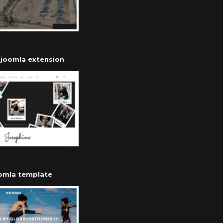
r joomla extension
oomla template