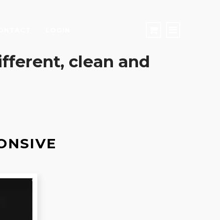
ONTACT
LOGIN
different, clean and
ONSIVE