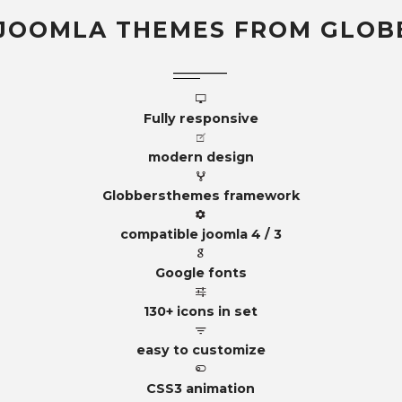
JOOMLA THEMES FROM GLOB
Fully responsive
modern design
Globbersthemes framework
compatible joomla 4 / 3
Google fonts
130+ icons in set
easy to customize
CSS3 animation